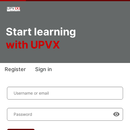
Start learning
with UPVX
Register
Sign in
Username or email
Password