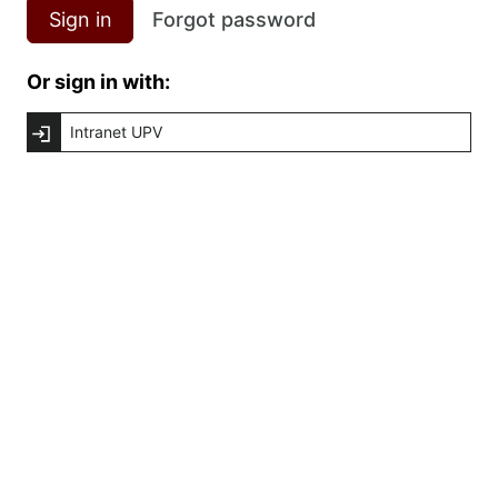
Sign in
Forgot password
Or sign in with:
Intranet UPV