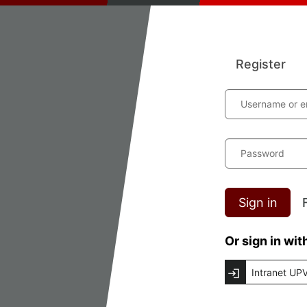
Register
Username or e
Password
Sign in
Or sign in wit
Intranet UP