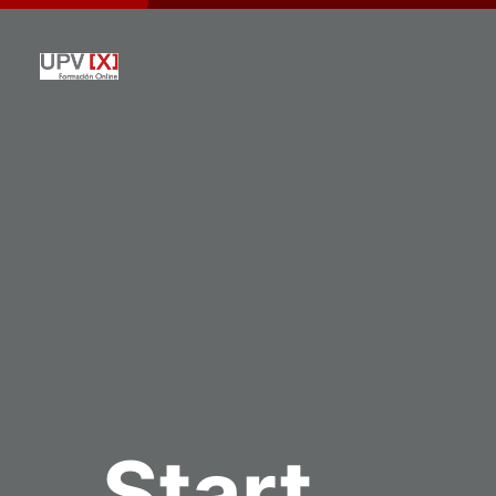
Start