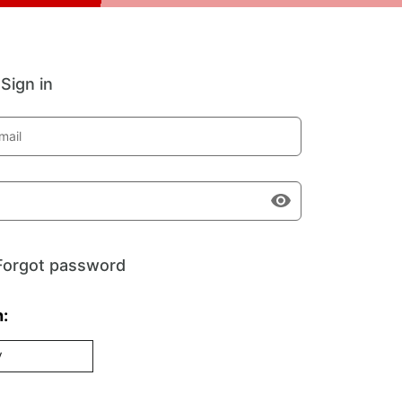
Sign in
mail
Forgot password
h:
V