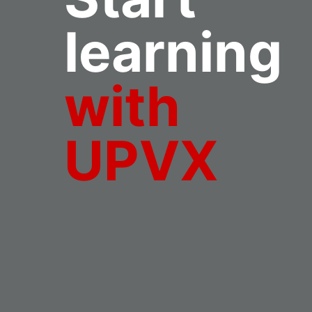
learning
with
UPVX