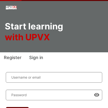
Start learning
with UPVX
Register
Sign in
Username or email
Password