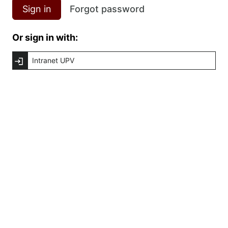
Sign in
Forgot password
Or sign in with:
Intranet UPV