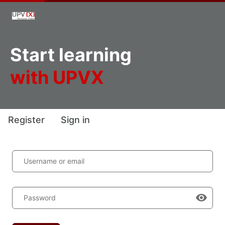
Start learning
with UPVX
Register
Sign in
Username or email
Password