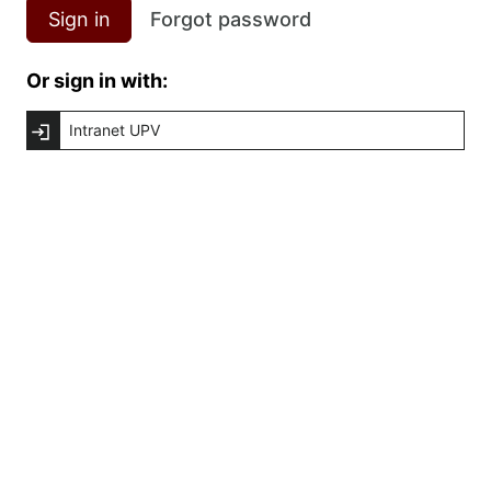
Sign in
Forgot password
Or sign in with:
Intranet UPV