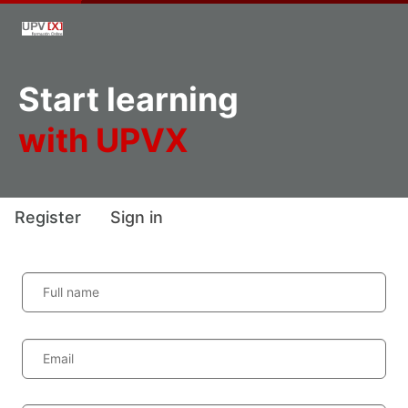
Start learning
with UPVX
Register
Sign in
Full name
Email