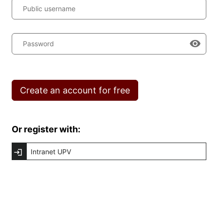
Public username
Password
Create an account for free
Or register with:
Intranet UPV