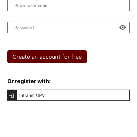
Public username
Password
Create an account for free
Or register with:
Intranet UPV