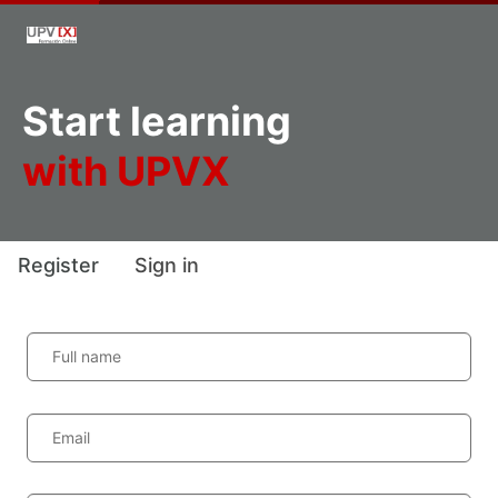
Start learning
with UPVX
Register
Sign in
Full name
Email