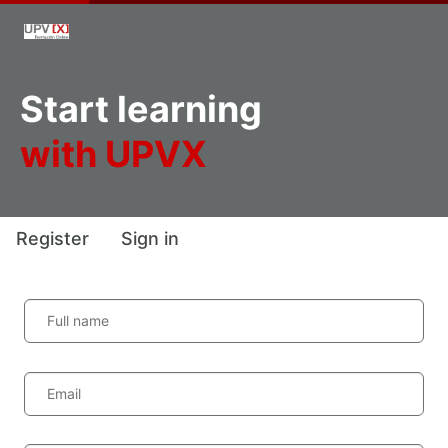
Start learning
with UPVX
Register
Sign in
Full name
Email