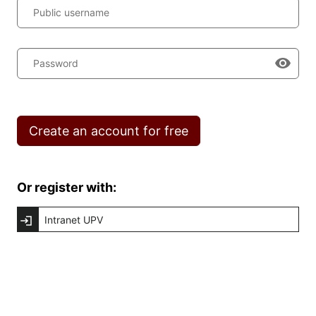
Public username
Password
Create an account for free
Or register with:
Intranet UPV