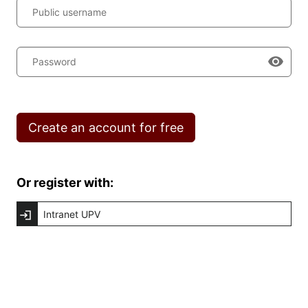
Public username
Password
Create an account for free
Or register with:
Intranet UPV