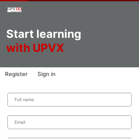
Start learning
with UPVX
Register
Sign in
Full name
Email