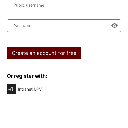
Public username
Password
Create an account for free
Or register with:
Intranet UPV