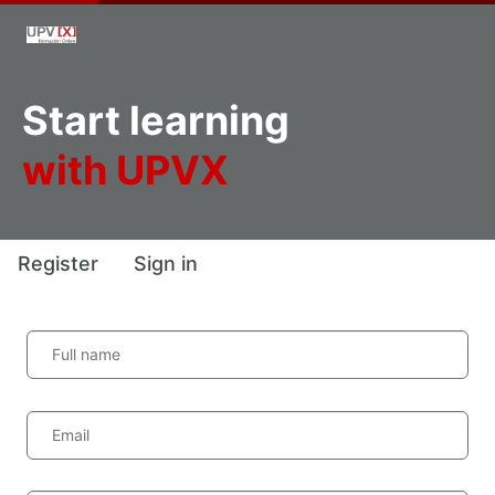
Start learning
with UPVX
Register
Sign in
Full name
Email