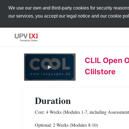
We use our own and third-party cookies for security reason
our services, you accept our legal notice and our cookie po
CLIL Open O
Clilstore
Duration
Core: 4 Weeks (Modules 1-7, including Assessment 
Optional: 2 Weeks (Modules 8-10)