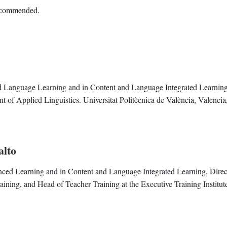
recommended.
ed Language Learning and in Content and Language Integrated Learning
t of Applied Linguistics. Universitat Politècnica de València, Valencia
alto
nced Learning and in Content and Language Integrated Learning. Direc
ing, and Head of Teacher Training at the Executive Training Institut