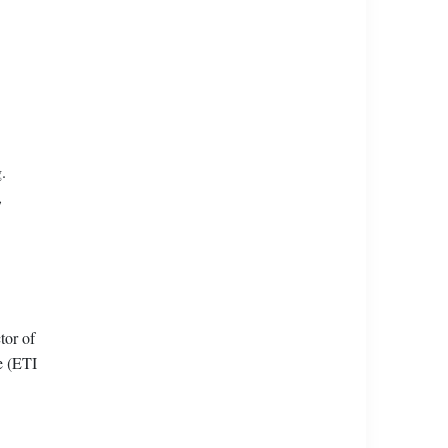
.
,
tor of
e (ETI