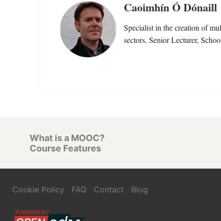
Caoimhín Ó Dónaill
Specialist in the creation of m
sectors. Senior Lecturer, Schoo
What is a MOOC?
Course Features
Cookie Policy
FAQ
Contact
Blog