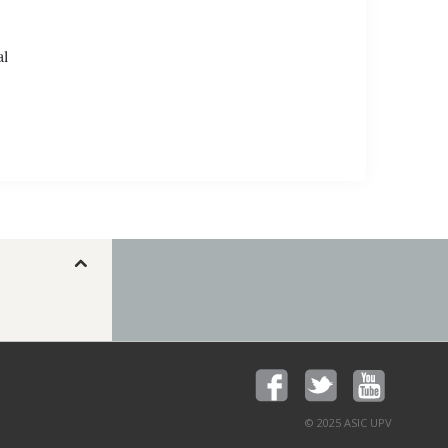
al
© 2025 ASIC UPV