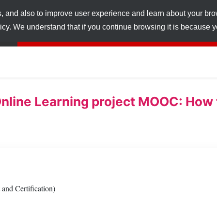
s, and also to improve user experience and learn about your br
licy. We understand that if you continue browsing it is because
nline Learning project MOOC: How t
and Certification)