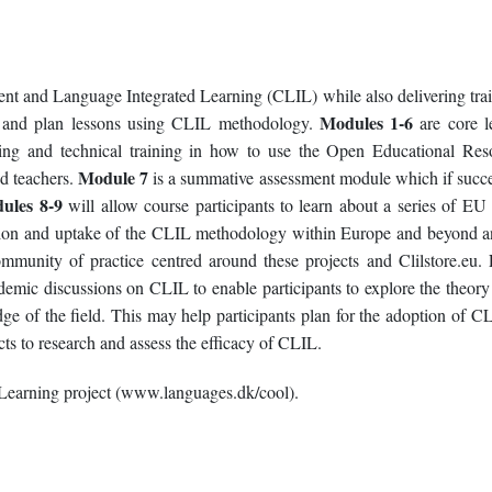
tent and Language Integrated Learning (CLIL) while also delivering trai
Modules 1-6
ers and plan lessons using CLIL methodology.
are core l
ng and technical training in how to use the Open Educational Res
Module 7
nd teachers.
is a summative assessment module which if succe
ules 8-9
will allow course participants to learn about a series of EU
ation and uptake of the CLIL methodology within Europe and beyond a
mmunity of practice centred around these projects and Clilstore.eu. F
demic discussions on CLIL to enable participants to explore the theory 
e of the field. This may help participants plan for the adoption of CL
ects to research and assess the efficacy of CLIL.
Learning project (www.languages.dk/cool).