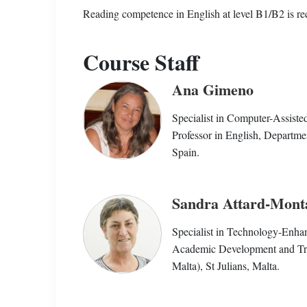
Reading competence in English at level B1/B2 is 
Course Staff
Ana Gimeno
Specialist in Computer-Assist
Professor in English, Departmen
Spain.
Sandra Attard-Mont
Specialist in Technology-Enha
Academic Development and Train
Malta), St Julians, Malta.