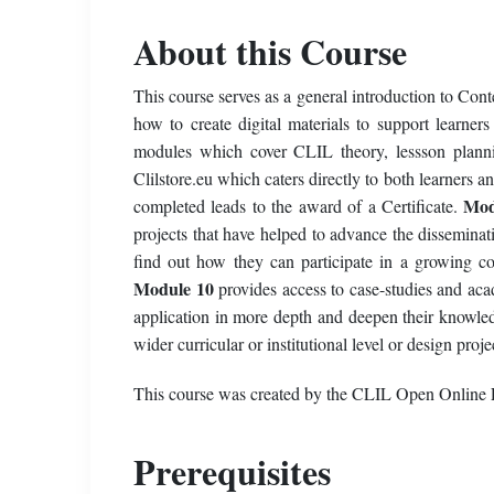
About this Course
This course serves as a general introduction to Con
how to create digital materials to support learn
modules which cover CLIL theory, lessson planni
Clilstore.eu which caters directly to both learners a
Mod
completed leads to the award of a Certificate.
projects that have helped to advance the dissemin
find out how they can participate in a growing co
Module 10
provides access to case-studies and aca
application in more depth and deepen their knowledg
wider curricular or institutional level or design proj
This course was created by the CLIL Open Online 
Prerequisites