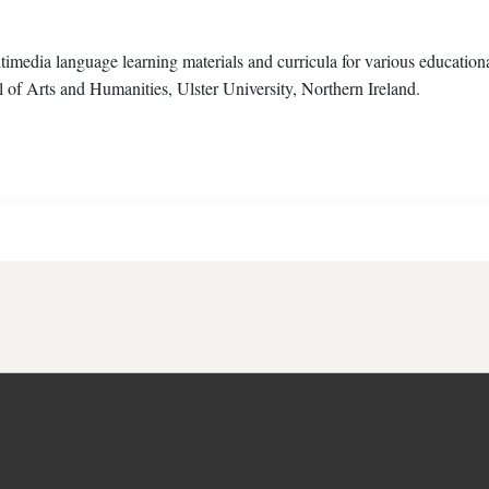
ultimedia language learning materials and curricula for various education
l of Arts and Humanities, Ulster University, Northern Ireland.