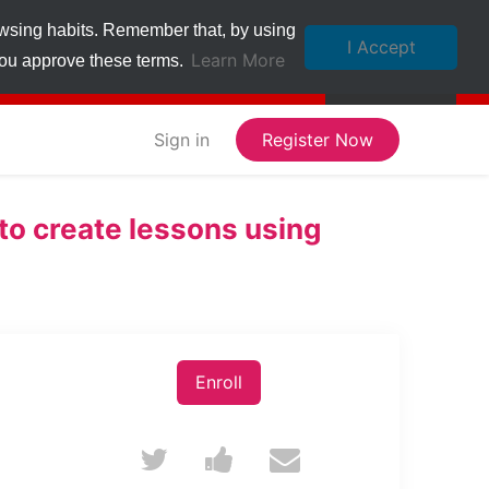
owsing habits. Remember that, by using
I Accept
Learn More
 you approve these terms.
Sign in
Register Now
o create lessons using
Enroll
Tweet
Post
Email