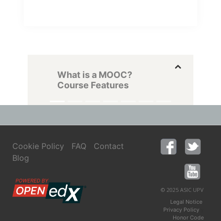
What is a MOOC?
Course Features
Cookie Policy
FAQ
Contact
Blog
© 2025 ASIC UPV
,
Legal Notice
y
Privacy Policy
Honor Code