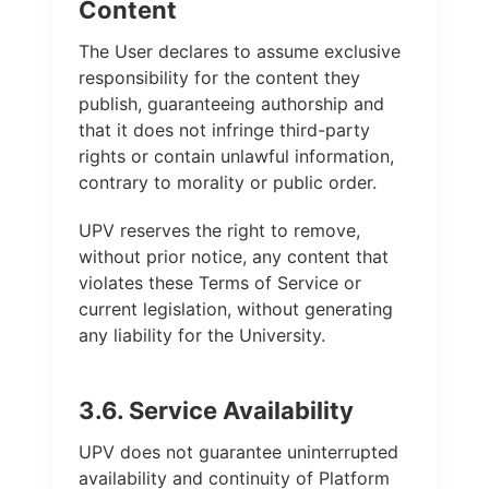
Content
The User declares to assume exclusive
responsibility for the content they
publish, guaranteeing authorship and
that it does not infringe third-party
rights or contain unlawful information,
contrary to morality or public order.
UPV reserves the right to remove,
without prior notice, any content that
violates these Terms of Service or
current legislation, without generating
any liability for the University.
3.6. Service Availability
UPV does not guarantee uninterrupted
availability and continuity of Platform