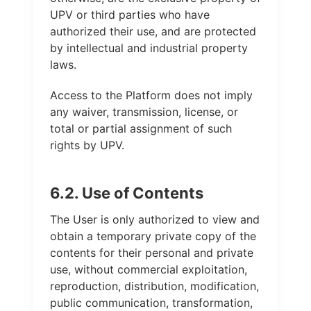
UPV or third parties who have
authorized their use, and are protected
by intellectual and industrial property
laws.
Access to the Platform does not imply
any waiver, transmission, license, or
total or partial assignment of such
rights by UPV.
6.2. Use of Contents
The User is only authorized to view and
obtain a temporary private copy of the
contents for their personal and private
use, without commercial exploitation,
reproduction, distribution, modification,
public communication, transformation,