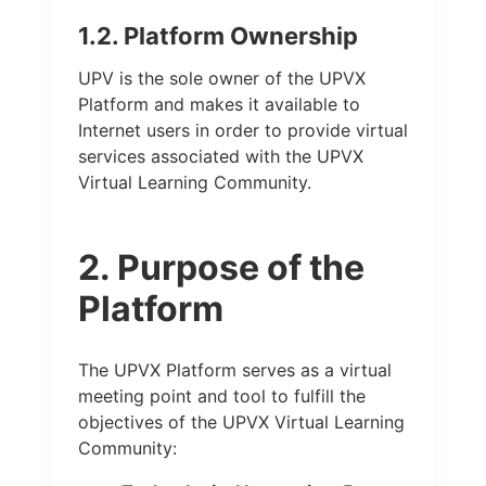
1.2. Platform Ownership
UPV is the sole owner of the UPVX
Platform and makes it available to
Internet users in order to provide virtual
services associated with the UPVX
Virtual Learning Community.
2. Purpose of the
Platform
The UPVX Platform serves as a virtual
meeting point and tool to fulfill the
objectives of the UPVX Virtual Learning
Community: