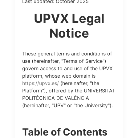
Last updated: October 2025
UPVX Legal
Notice
These general terms and conditions of
use (hereinafter, "Terms of Service")
govern access to and use of the UPVX
platform, whose web domain is
https://upvx.es/
(hereinafter, "the
Platform"), offered by the UNIVERSITAT
POLITÈCNICA DE VALÈNCIA
(hereinafter, "UPV" or "the University").
Table of Contents