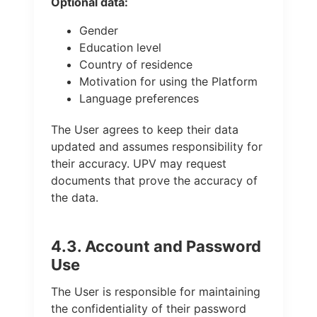
Optional data:
Gender
Education level
Country of residence
Motivation for using the Platform
Language preferences
The User agrees to keep their data
updated and assumes responsibility for
their accuracy. UPV may request
documents that prove the accuracy of
the data.
4.3. Account and Password
Use
The User is responsible for maintaining
the confidentiality of their password