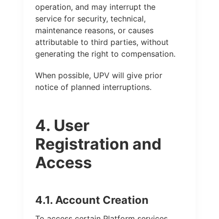
operation, and may interrupt the
service for security, technical,
maintenance reasons, or causes
attributable to third parties, without
generating the right to compensation.
When possible, UPV will give prior
notice of planned interruptions.
4. User
Registration and
Access
4.1. Account Creation
To access certain Platform services,