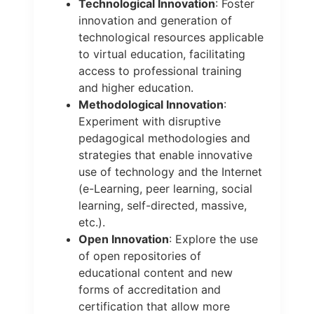
Technological Innovation
: Foster
innovation and generation of
technological resources applicable
to virtual education, facilitating
access to professional training
and higher education.
Methodological Innovation
:
Experiment with disruptive
pedagogical methodologies and
strategies that enable innovative
use of technology and the Internet
(e-Learning, peer learning, social
learning, self-directed, massive,
etc.).
Open Innovation
: Explore the use
of open repositories of
educational content and new
forms of accreditation and
certification that allow more