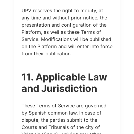
UPV reserves the right to modify, at
any time and without prior notice, the
presentation and configuration of the
Platform, as well as these Terms of
Service. Modifications will be published
on the Platform and will enter into force
from their publication.
11. Applicable Law
and Jurisdiction
These Terms of Service are governed
by Spanish common law. In case of
dispute, the parties submit to the
Courts and Tribunals of the city of