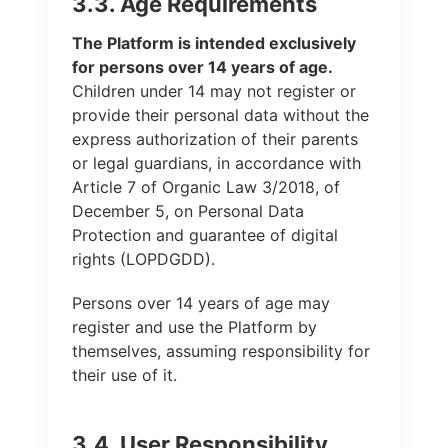
3.3. Age Requirements
The Platform is intended exclusively
for persons over 14 years of age.
Children under 14 may not register or
provide their personal data without the
express authorization of their parents
or legal guardians, in accordance with
Article 7 of Organic Law 3/2018, of
December 5, on Personal Data
Protection and guarantee of digital
rights (LOPDGDD).
Persons over 14 years of age may
register and use the Platform by
themselves, assuming responsibility for
their use of it.
3.4. User Responsibility