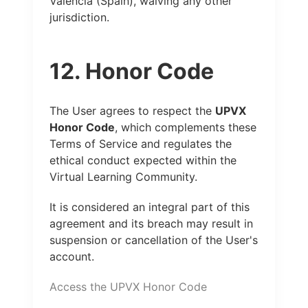
Valencia (Spain), waiving any other
jurisdiction.
12. Honor Code
The User agrees to respect the
UPVX
Honor Code
, which complements these
Terms of Service and regulates the
ethical conduct expected within the
Virtual Learning Community.
It is considered an integral part of this
agreement and its breach may result in
suspension or cancellation of the User's
account.
Access the UPVX Honor Code