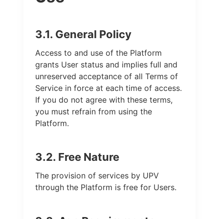
3.1. General Policy
Access to and use of the Platform
grants User status and implies full and
unreserved acceptance of all Terms of
Service in force at each time of access.
If you do not agree with these terms,
you must refrain from using the
Platform.
3.2. Free Nature
The provision of services by UPV
through the Platform is free for Users.