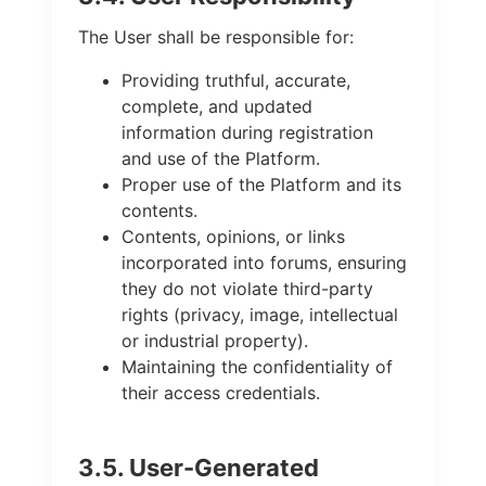
The User shall be responsible for:
Providing truthful, accurate,
complete, and updated
information during registration
and use of the Platform.
Proper use of the Platform and its
contents.
Contents, opinions, or links
incorporated into forums, ensuring
they do not violate third-party
rights (privacy, image, intellectual
or industrial property).
Maintaining the confidentiality of
their access credentials.
3.5. User-Generated