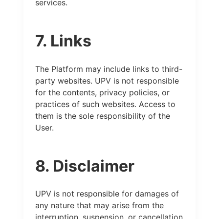
services.
7. Links
The Platform may include links to third-
party websites. UPV is not responsible
for the contents, privacy policies, or
practices of such websites. Access to
them is the sole responsibility of the
User.
8. Disclaimer
UPV is not responsible for damages of
any nature that may arise from the
interruption, suspension, or cancellation