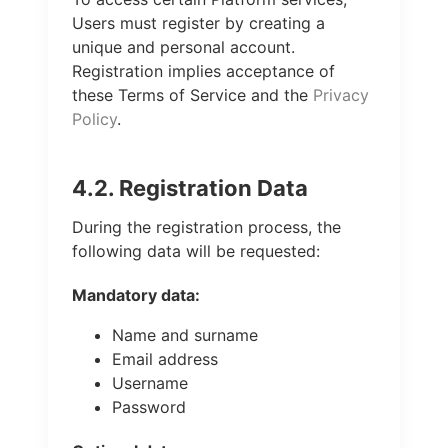
Users must register by creating a
unique and personal account.
Registration implies acceptance of
these Terms of Service and the
Privacy
Policy
.
4.2. Registration Data
During the registration process, the
following data will be requested:
Mandatory data:
Name and surname
Email address
Username
Password