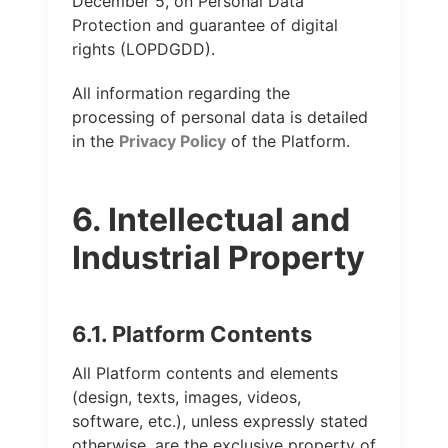
December 5, on Personal Data
Protection and guarantee of digital
rights (LOPDGDD).
All information regarding the
processing of personal data is detailed
in the
Privacy Policy
of the Platform.
6. Intellectual and
Industrial Property
6.1. Platform Contents
All Platform contents and elements
(design, texts, images, videos,
software, etc.), unless expressly stated
otherwise, are the exclusive property of