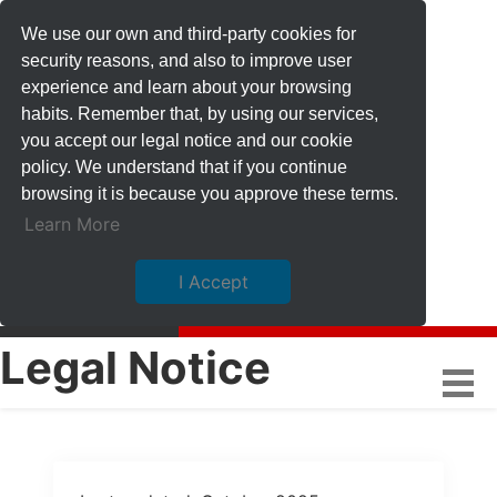
We use our own and third-party cookies for
security reasons, and also to improve user
experience and learn about your browsing
habits. Remember that, by using our services,
you accept our legal notice and our cookie
policy. We understand that if you continue
browsing it is because you approve these terms.
Learn More
I Accept
Legal Notice