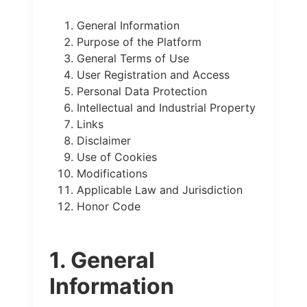
General Information
Purpose of the Platform
General Terms of Use
User Registration and Access
Personal Data Protection
Intellectual and Industrial Property
Links
Disclaimer
Use of Cookies
Modifications
Applicable Law and Jurisdiction
Honor Code
1. General
Information