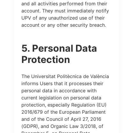
and all activities performed from their
account. They must immediately notify
UPV of any unauthorized use of their
account or any other security breach.
5. Personal Data
Protection
The Universitat Politècnica de València
informs Users that it processes their
personal data in accordance with
current legislation on personal data
protection, especially Regulation (EU)
2016/679 of the European Parliament
and of the Council of April 27, 2016
(GDPR), and Organic Law 3/2018, of