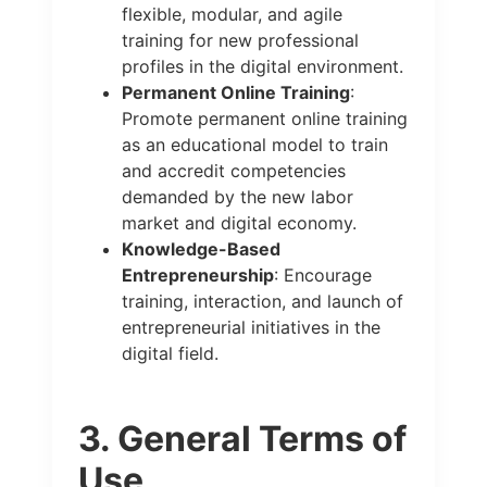
flexible, modular, and agile
training for new professional
profiles in the digital environment.
Permanent Online Training
:
Promote permanent online training
as an educational model to train
and accredit competencies
demanded by the new labor
market and digital economy.
Knowledge-Based
Entrepreneurship
: Encourage
training, interaction, and launch of
entrepreneurial initiatives in the
digital field.
3. General Terms of
Use