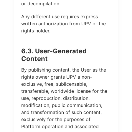
or decompilation.
Any different use requires express
written authorization from UPV or the
rights holder.
6.3. User-Generated
Content
By publishing content, the User as the
rights owner grants UPV a non-
exclusive, free, sublicensable,
transferable, worldwide license for the
use, reproduction, distribution,
modification, public communication,
and transformation of such content,
exclusively for the purposes of
Platform operation and associated