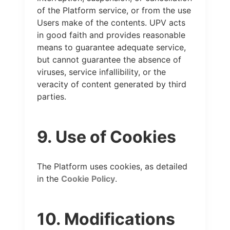
of the Platform service, or from the use
Users make of the contents. UPV acts
in good faith and provides reasonable
means to guarantee adequate service,
but cannot guarantee the absence of
viruses, service infallibility, or the
veracity of content generated by third
parties.
9. Use of Cookies
The Platform uses cookies, as detailed
in the
Cookie Policy
.
10. Modifications