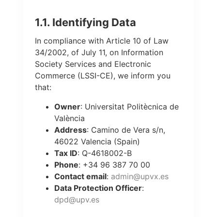
1.1. Identifying Data
In compliance with Article 10 of Law
34/2002, of July 11, on Information
Society Services and Electronic
Commerce (LSSI-CE), we inform you
that:
Owner
: Universitat Politècnica de
València
Address
: Camino de Vera s/n,
46022 Valencia (Spain)
Tax ID
: Q-4618002-B
Phone
: +34 96 387 70 00
Contact email
:
admin@upvx.es
Data Protection Officer
:
dpd@upv.es