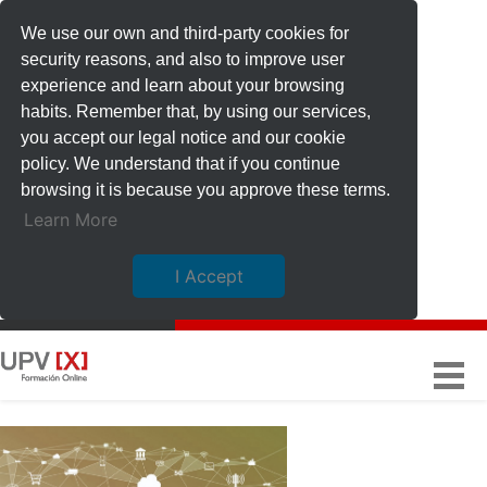
We use our own and third-party cookies for
security reasons, and also to improve user
experience and learn about your browsing
habits. Remember that, by using our services,
you accept our legal notice and our cookie
policy. We understand that if you continue
browsing it is because you approve these terms.
Learn More
I Accept