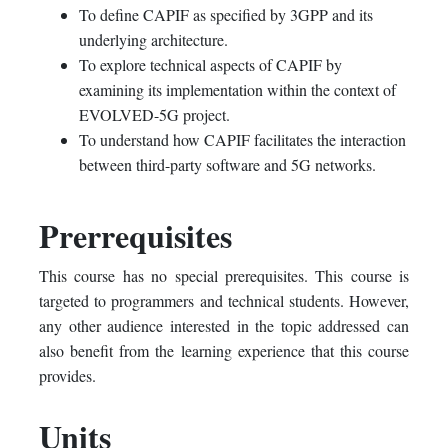
To define CAPIF as specified by 3GPP and its
underlying architecture.
To explore technical aspects of CAPIF by
examining its implementation within the context of
EVOLVED-5G project.
To understand how CAPIF facilitates the interaction
between third-party software and 5G networks.
Prerrequisites
This course has no special prerequisites. This course is
targeted to programmers and technical students. However,
any other audience interested in the topic addressed can
also benefit from the learning experience that this course
provides.
Units