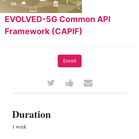
EVOLVED-5G Common API
Framework (CAPIF)
Enroll
Tweet
Post
Email
that
a
someone
you've
Facebook
to
Duration
enrolled
message
say
1 week
in
to
you've