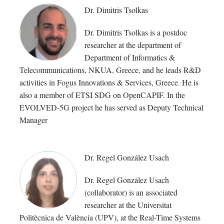
Dr. Dimitris Tsolkas
Dr. Dimitris Tsolkas is a postdoc
researcher at the department of
Department of Informatics &
Telecommunications, NKUA, Greece, and he leads R&D
activities in Fogus Innovations & Services, Greece. He is
also a member of ETSI SDG on OpenCAPIF. In the
EVOLVED-5G project he has served as Deputy Technical
Manager
Dr. Regel González Usach
Dr. Regel González Usach
(collaborator) is an associated
researcher at the Universitat
Politècnica de València (UPV), at the Real-Time Systems