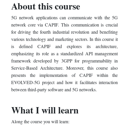
About this course
this
say
enrolled
5G network applications can communicate with the 5G
course
you've
in
network core via CAPIF. This communication is crucial
enrolled
this
for driving the fourth industrial revolution and benefiting
various technology and marketing sectors. In this course it
in
course
is defined CAPIF and explores its architecture,
emphasizing its role as a standardized API management
this
framework developed by 3GPP for programmability in
course
Service-Based Architecture. Moreover, this course also
presents the implementation of CAPIF within the
EVOLVED-5G project and how it facilitates interaction
between third-party software and 5G networks.
What I will learn
Along the course you will learn: