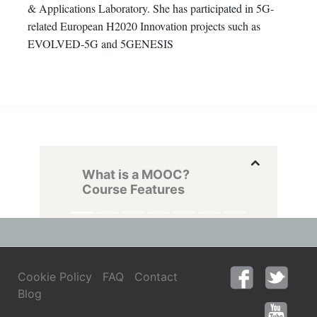
& Applications Laboratory. She has participated in 5G-
related European H2020 Innovation projects such as
EVOLVED-5G and 5GENESIS
What is a MOOC?
Course Features
Cookie Policy
FAQ
Contact
Blog