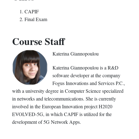
CAPIF
Final Exam
Course Staff
Katerina Giannopoulou
Katerina Giannopoulou is a R&D
software developer at the company
Fogus Innovations and Services P.C.,
with a university degree in Computer Science specialized
in networks and telecommunications. She is currently
involved in the European Innovation project H2020
EVOLVED-5G, in which CAPIF is utilized for the
development of 5G Network Apps.