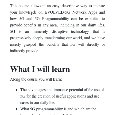
This course allows in an easy, descriptive way to iniciate
course
you've
in
your knowlegde on EVOLVED-5G Network Apps and
enrolled
this
how 5G and 5G Programmability can be exploited to
provide benefits in any area, including in our daily lifes.
in
course
5G is an immesely disruptive technology that is
progressively deeply transforming our world, and we have
this
merely grasped the benefits that 5G will directly or
course
indirectly provide.
What I will learn
Along the course you will learn:
The advantages and immense potential of the use of
5G for the creation of useful applications and use
cases in our daily life.
What 5G programmability is and which are the