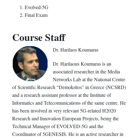
Evolved-5G
Final Exam
Course Staff
Dr. Harilaos Koumaras
Dr. Harilaous Koumaras is an
associated researcher in the Media
Networks Lab at the National Centre
of Scientific Research “Demokritos” in Greece (NCSRD)
and a research assistant professor at the Institute of
Informatics and Telecomunications of the same centre. He
has been involved in very relevant 5G-related H2020
Research and Innovation European Projects, being the
Technical Manager of EVOLVED-5G and the
Coordinator of 5GENESIS. He is an active researcher in