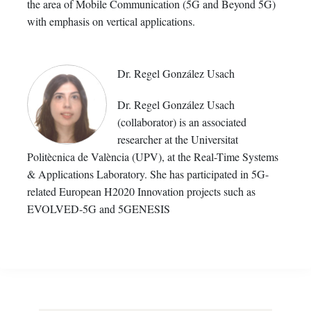
the area of Mobile Communication (5G and Beyond 5G)
with emphasis on vertical applications.
Dr. Regel González Usach
Dr. Regel González Usach
(collaborator) is an associated
researcher at the Universitat
Politècnica de València (UPV), at the Real-Time Systems
& Applications Laboratory. She has participated in 5G-
related European H2020 Innovation projects such as
EVOLVED-5G and 5GENESIS