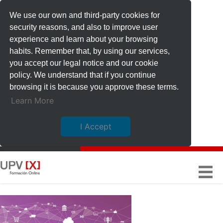
We use our own and third-party cookies for
security reasons, and also to improve user
experience and learn about your browsing
habits. Remember that, by using our services,
you accept our legal notice and our cookie
policy. We understand that if you continue
browsing it is because you approve these terms.
Learn More
I Accept