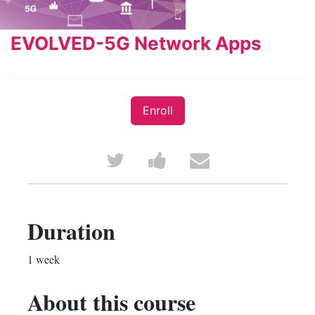
EVOLVED-5G Network Apps
Enroll
Tweet
Post
Email
that
a
someone
you've
Facebook
to
Duration
enrolled
message
say
1 week
in
to
you've
About this course
this
say
enrolled