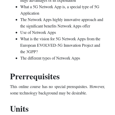
huge advantages of its exploitation
What a 5G Network App is, a special type of 5G
Application
The Network Apps highly innovative approach and
the significant benefits Network Apps offer
Use of Network Apps
What is the vision for 5G Network Apps from the
European EVOLVED-5G Innovation Project and
the 3GPP?
The different types of Network Apps
Prerrequisites
This online course has no special prerequisites. However,
some technology background may be desirable.
Units