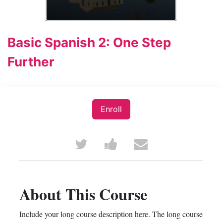
Basic Spanish 2: One Step
Further
Enroll
Tweet
Post
Email
that
a
someone
you've
Facebook
to
About This Course
enrolled
message
say
Include your long course description here. The long course