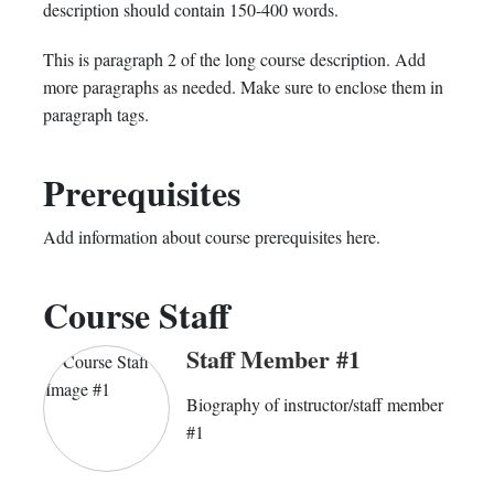
in
to
you've
description should contain 150-400 words.
this
say
enrolled
This is paragraph 2 of the long course description. Add
more paragraphs as needed. Make sure to enclose them in
course
you've
in
paragraph tags.
enrolled
this
Prerequisites
in
course
this
Add information about course prerequisites here.
course
Course Staff
Staff Member #1
Biography of instructor/staff member
#1