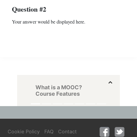
Question #2
Your answer would be displayed here.
What is a MOOC?
Course Features
Cookie Policy
FAQ
Contact