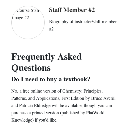
Staff Member #2
Biography of instructor/staff member
#2
Frequently Asked
Questions
Do I need to buy a textbook?
No, a free online version of Chemistry: Principles,
Patterns, and Applications, First Edition by Bruce Averill
and Patricia Eldredge will be available, though you can
purchase a printed version (published by FlatWorld
Knowledge) if you’d like.