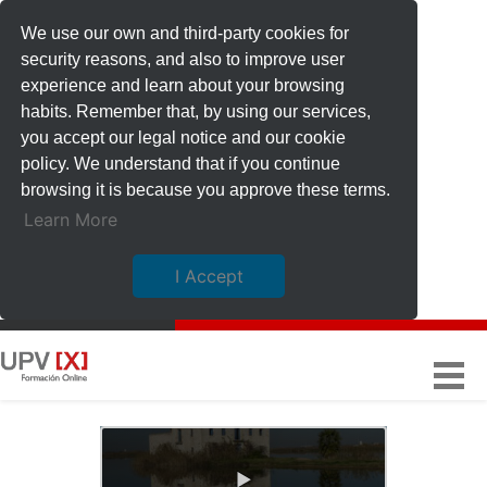
We use our own and third-party cookies for
security reasons, and also to improve user
experience and learn about your browsing
habits. Remember that, by using our services,
you accept our legal notice and our cookie
policy. We understand that if you continue
browsing it is because you approve these terms.
Learn More
I Accept