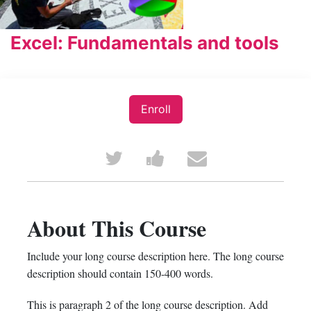
Excel: Fundamentals and tools
Enroll
Tweet
Post
Email
that
a
someone
you've
Facebook
to
About This Course
enrolled
message
say
Include your long course description here. The long course
in
to
you've
description should contain 150-400 words.
this
say
enrolled
This is paragraph 2 of the long course description. Add