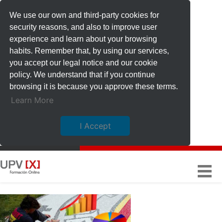
We use our own and third-party cookies for
security reasons, and also to improve user
experience and learn about your browsing
habits. Remember that, by using our services,
you accept our legal notice and our cookie
policy. We understand that if you continue
browsing it is because you approve these terms.
Learn More
I Accept