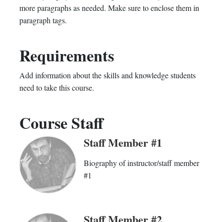
more paragraphs as needed. Make sure to enclose them in
course
you've
in
paragraph tags.
enrolled
this
Requirements
in
course
this
Add information about the skills and knowledge students
need to take this course.
course
Course Staff
Staff Member #1
Biography of instructor/staff member
#1
Staff Member #2