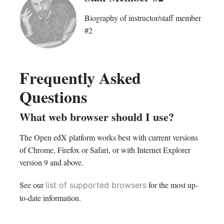
Biography of instructor/staff member
#2
Frequently Asked
Questions
What web browser should I use?
The Open edX platform works best with current versions
of Chrome, Firefox or Safari, or with Internet Explorer
version 9 and above.
See our
for the most up-
list of supported browsers
to-date information.