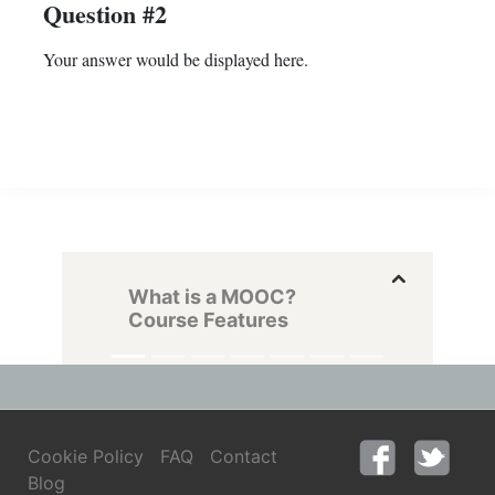
Question #2
Your answer would be displayed here.
What is a MOOC?
Course Features
Cookie Policy
FAQ
Contact
Blog