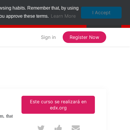
owsing habits. Remember that, by using
I Accept
Learn More
 you approve these terms.
Sign in
Register Now
Este curso se realizará en
edx.org
m, that
Tweet
Post
Email