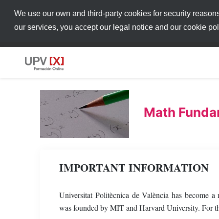
We use our own and third-party cookies for security reason
our services, you accept our legal notice and our cookie po
Math Funda
IMPORTANT INFORMATION
Universitat Politècnica de València has become 
was founded by MIT and Harvard University. For thi