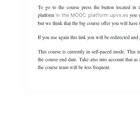
To go to the course press the button located in
platform
you w
in the MOOC platform upvx.es
but we think that the big course offer you will have i
If you use again this link you will be redirected and
This course is currently in self-paced mode. This 
the course end date. Take also into account that as
the course team will be less frequent.