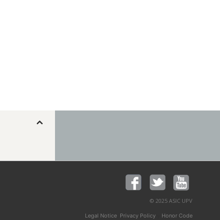
© 2025 ASIC UPV
,
y
Legal Notice
Privacy Policy
Honor Code