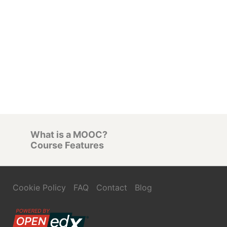
What is a MOOC?
Course Features
Cookie Policy
FAQ
Contact
Blog