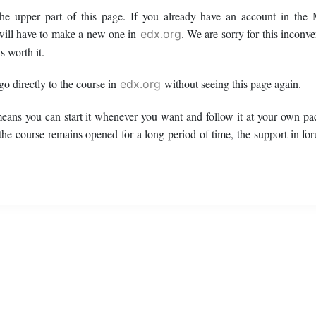
 the upper part of this page. If you already have an account in t
ill have to make a new one in
. We are sorry for this inconv
edx.org
s worth it.
 go directly to the course in
without seeing this page again.
edx.org
means you can start it whenever you want and follow it at your own pac
 the course remains opened for a long period of time, the support in fo