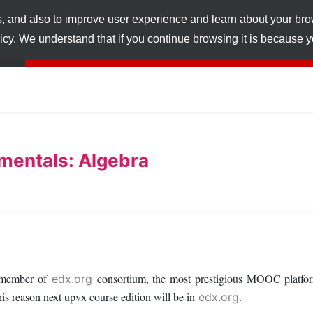
s, and also to improve user experience and learn about your br
licy. We understand that if you continue browsing it is because
mentals: Algebra
a member of
consortium, the most prestigious MOOC platfor
edx.org
s reason next upvx course edition will be in
.
edx.org