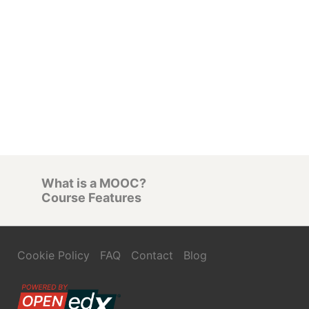
What is a MOOC?
Course Features
Cookie Policy
FAQ
Contact
Blog