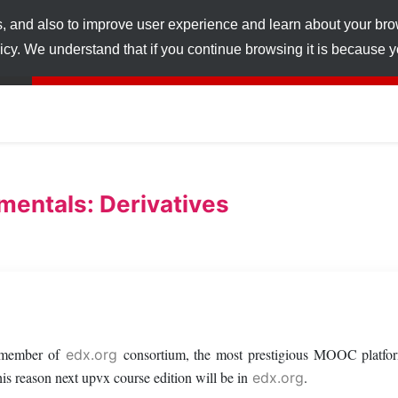
s, and also to improve user experience and learn about your br
licy. We understand that if you continue browsing it is because
entals: Derivatives
a member of
consortium, the most prestigious MOOC platfor
edx.org
s reason next upvx course edition will be in
.
edx.org