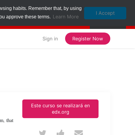
owsing habits. Remember that, by using
I Accept
Learn More
 you approve these terms.
Sign in
Register Now
Este curso se realizará en
edx.org
m, that
Tweet
Post
Email