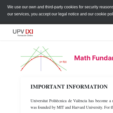
We use our own and third-party cookies for security reason
our services, you accept our legal notice and our cookie po
Math Fundam
IMPORTANT INFORMATION
Universitat Politècnica de València has become 
was founded by MIT and Harvard University. For thi