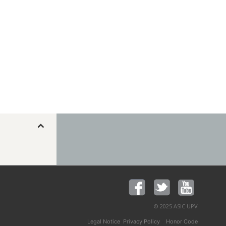
© 2025 ASIC UPV
,
y
Legal Notice
Privacy Policy
Honor Code