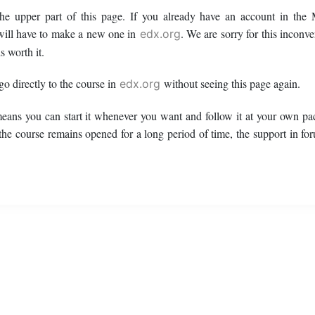
 the upper part of this page. If you already have an account in t
ill have to make a new one in
. We are sorry for this inconv
edx.org
s worth it.
 go directly to the course in
without seeing this page again.
edx.org
means you can start it whenever you want and follow it at your own pac
 the course remains opened for a long period of time, the support in fo