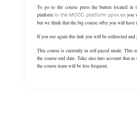
To go to the course press the button located in
platform
you w
in the MOOC platform upvx.es
but we think that the big course offer you will have i
If you use again this link you will be redirected and
This course is currently in self-paced mode. This 
the course end date. Take also into account that as
the course team will be less frequent.