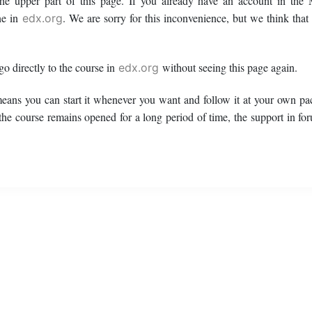
 the upper part of this page. If you already have an account in t
ne in
. We are sorry for this inconvenience, but we think that
edx.org
 go directly to the course in
without seeing this page again.
edx.org
means you can start it whenever you want and follow it at your own pac
 the course remains opened for a long period of time, the support in fo