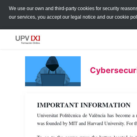
We use our own and third-party cookies for security reason
our services, you accept our legal notice and our cookie po
Cybersecuri
IMPORTANT INFORMATION
Universitat Politècnica de València has become 
was founded by MIT and Harvard University. For thi