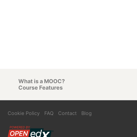
What is a MOOC?
Course Features
Cookie Policy
FAQ
Contact
Blog