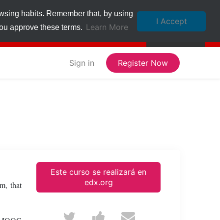
owsing habits. Remember that, by using
I Accept
Learn More
 you approve these terms.
Sign in
Register Now
Este curso se realizará en
edx.org
m, that
Tweet
Post
Email