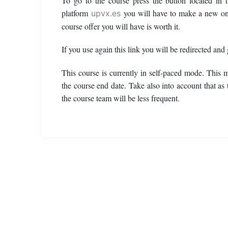
To go to the course press the button located in
platform
you will have to make a new o
upvx.es
course offer you will have is worth it.
If you use again this link you will be redirected and
This course is currently in self-paced mode. This 
the course end date. Take also into account that as
the course team will be less frequent.