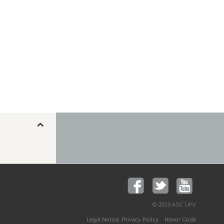
© 2025 ASIC UPV
,
y
Legal Notice
Privacy Policy
Honor Code