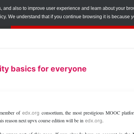
s, and also to improve user experience and learn about your br
licy. We understand that if you continue browsing it is because
ty basics for everyone
a member of
consortium, the most prestigious MOOC platfor
edx.org
s reason next upvx course edition will be in
.
edx.org