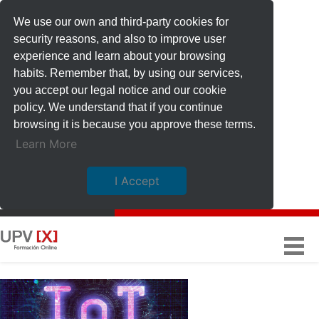
We use our own and third-party cookies for
security reasons, and also to improve user
experience and learn about your browsing
habits. Remember that, by using our services,
you accept our legal notice and our cookie
policy. We understand that if you continue
browsing it is because you approve these terms.
Learn More
I Accept