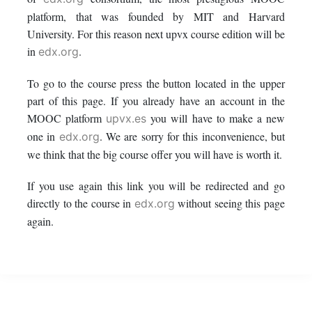
this
say
enrolled
platform, that was founded by MIT and Harvard
University. For this reason next upvx course edition will be
course
you've
in
in
.
edx.org
enrolled
this
To go to the course press the button located in the upper
part of this page. If you already have an account in the
in
course
MOOC platform
you will have to make a new
upvx.es
this
one in
. We are sorry for this inconvenience, but
edx.org
we think that the big course offer you will have is worth it.
course
If you use again this link you will be redirected and go
directly to the course in
without seeing this page
edx.org
again.