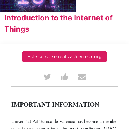
Introduction to the Internet of
Things
Este curso se realizará en edx.org
Tweet
Post
Email
that
a
someone
you've
Facebook
to
IMPORTANT INFORMATION
enrolled
message
say
Universitat Politècnica de València has become a member
in
to
you've
of
consortium, the most prestigious MOOC
edx.org