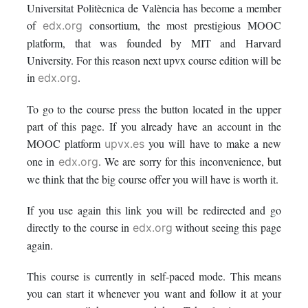
Universitat Politècnica de València has become a member
in
to
you've
of
consortium, the most prestigious MOOC
edx.org
this
say
enrolled
platform, that was founded by MIT and Harvard
University. For this reason next upvx course edition will be
course
you've
in
in
.
edx.org
enrolled
this
To go to the course press the button located in the upper
part of this page. If you already have an account in the
in
course
MOOC platform
you will have to make a new
upvx.es
this
one in
. We are sorry for this inconvenience, but
edx.org
we think that the big course offer you will have is worth it.
course
If you use again this link you will be redirected and go
directly to the course in
without seeing this page
edx.org
again.
This course is currently in self-paced mode. This means
you can start it whenever you want and follow it at your