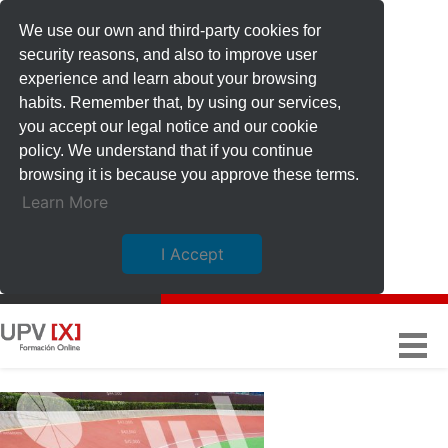
We use our own and third-party cookies for
security reasons, and also to improve user
experience and learn about your browsing
habits. Remember that, by using our services,
you accept our legal notice and our cookie
policy. We understand that if you continue
browsing it is because you approve these terms.
Learn More
I Accept