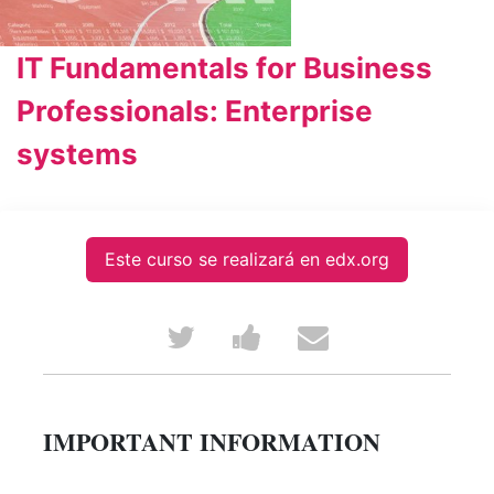
IT Fundamentals for Business
Professionals: Enterprise
systems
Este curso se realizará en edx.org
Tweet
Post
Email
that
a
someone
you've
Facebook
to
IMPORTANT INFORMATION
enrolled
message
say