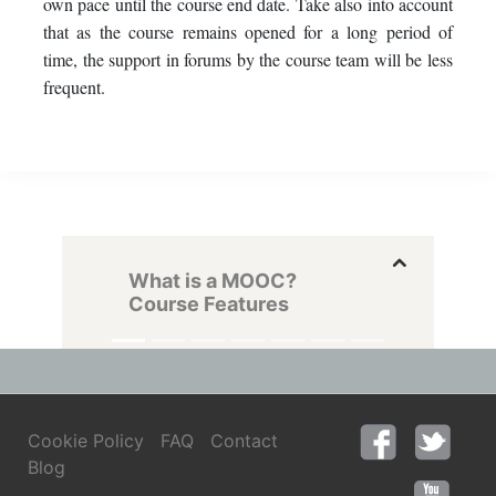
own pace until the course end date. Take also into account
that as the course remains opened for a long period of
time, the support in forums by the course team will be less
frequent.
What is a MOOC?
Course Features
Cookie Policy
FAQ
Contact
Blog