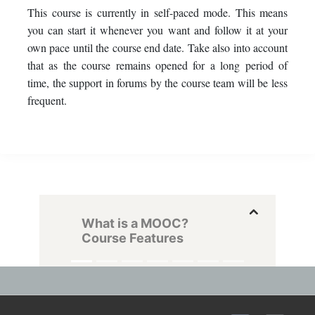
This course is currently in self-paced mode. This means
you can start it whenever you want and follow it at your
own pace until the course end date. Take also into account
that as the course remains opened for a long period of
time, the support in forums by the course team will be less
frequent.
What is a MOOC?
Course Features