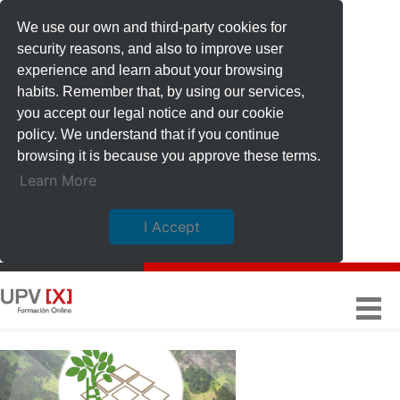
We use our own and third-party cookies for
security reasons, and also to improve user
experience and learn about your browsing
habits. Remember that, by using our services,
you accept our legal notice and our cookie
policy. We understand that if you continue
browsing it is because you approve these terms.
Learn More
I Accept