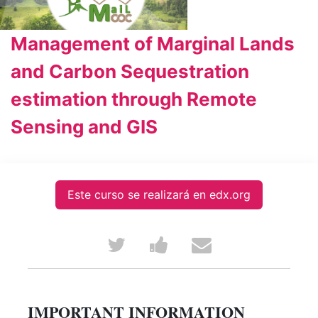
Management of Marginal Lands
and Carbon Sequestration
estimation through Remote
Sensing and GIS
Este curso se realizará en edx.org
Tweet
Post
Email
that
a
someone
you've
Facebook
to
IMPORTANT INFORMATION