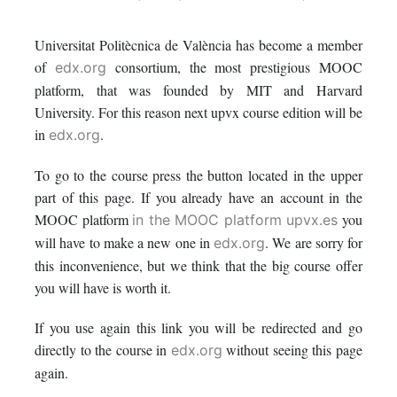
enrolled
message
say
Universitat Politècnica de València has become a member
in
to
you've
of
consortium, the most prestigious MOOC
edx.org
this
say
enrolled
platform, that was founded by MIT and Harvard
University. For this reason next upvx course edition will be
course
you've
in
in
.
edx.org
enrolled
this
To go to the course press the button located in the upper
part of this page. If you already have an account in the
in
course
MOOC platform
you
in the MOOC platform upvx.es
this
will have to make a new one in
. We are sorry for
edx.org
this inconvenience, but we think that the big course offer
course
you will have is worth it.
If you use again this link you will be redirected and go
directly to the course in
without seeing this page
edx.org
again.