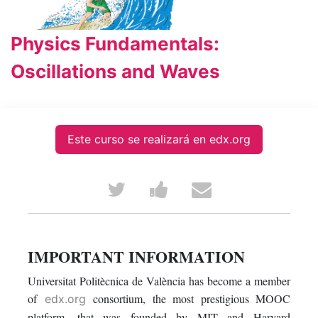
Physics Fundamentals:
Oscillations and Waves
Este curso se realizará en edx.org
Tweet
Post
Email
that
a
someone
you've
Facebook
to
IMPORTANT INFORMATION
enrolled
message
say
Universitat Politècnica de València has become a member
of
consortium, the most prestigious MOOC
edx.org
in
to
you've
platform, that was founded by MIT and Harvard