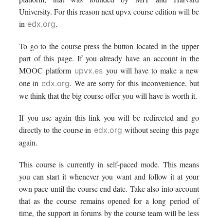
this
say
enrolled
University. For this reason next upvx course edition will be
in
.
edx.org
course
you've
in
To go to the course press the button located in the upper
enrolled
this
part of this page. If you already have an account in the
MOOC platform
you will have to make a new
upvx.es
in
course
one in
. We are sorry for this inconvenience, but
edx.org
this
we think that the big course offer you will have is worth it.
course
If you use again this link you will be redirected and go
directly to the course in
without seeing this page
edx.org
again.
This course is currently in self-paced mode. This means
you can start it whenever you want and follow it at your
own pace until the course end date. Take also into account
that as the course remains opened for a long period of
time, the support in forums by the course team will be less