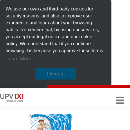
We use our own and third-party cookies for
security reasons, and also to improve user
experience and learn about your browsing
habits. Remember that, by using our services,
you accept our legal notice and our cookie
policy. We understand that if you continue
browsing it is because you approve these terms.
Learn More
I Accept