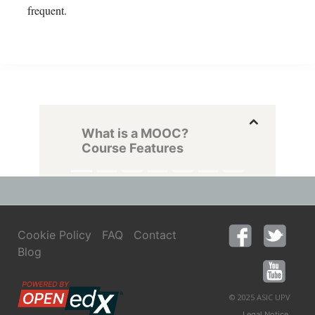
frequent.
What is a MOOC?
Course Features
Cookie Policy
FAQ
Contact
Blog
© 2025 ASIC UPV
,
Legal Notice