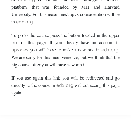
this
say
enrolled
platform, that was founded by MIT and Harvard
University. For this reason next upvx course edition will be
course
you've
in
in
.
edx.org
enrolled
this
To go to the course press the button located in the upper
part of this page. If you already have an account in
in
course
you will have to make a new one in
.
upvx.es
edx.org
this
We are sorry for this inconvenience, but we think that the
big course offer you will have is worth it.
course
If you use again this link you will be redirected and go
directly to the course in
without seeing this page
edx.org
again.