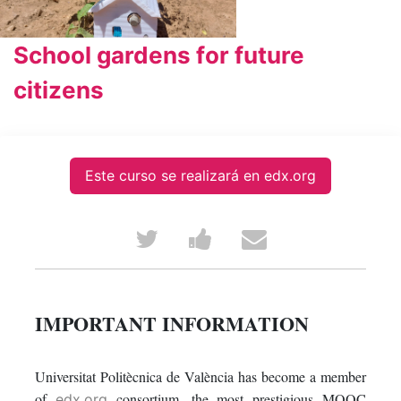
School gardens for future
citizens
Este curso se realizará en edx.org
Tweet
Post
Email
that
a
someone
you've
Facebook
to
IMPORTANT INFORMATION
enrolled
message
say
Universitat Politècnica de València has become a member
in
to
you've
of
consortium, the most prestigious MOOC
edx.org