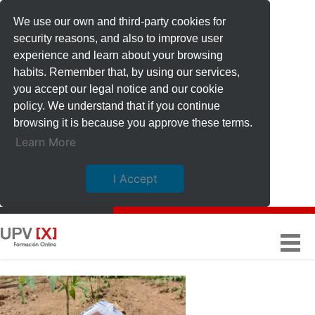
We use our own and third-party cookies for
security reasons, and also to improve user
experience and learn about your browsing
habits. Remember that, by using our services,
you accept our legal notice and our cookie
policy. We understand that if you continue
browsing it is because you approve these terms.
Learn More
I Accept