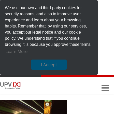
We use our own and third-party cookies for
security reasons, and also to improve user
experience and learn about your browsing
habits. Remember that, by using our services,
you accept our legal notice and our cookie
policy. We understand that if you continue
browsing it is because you approve these terms.
Learn More
I Accept