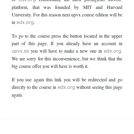
this
say
enrolled
platform, that was founded by MIT and Harvard
University. For this reason next upvx course edition will be
course
you've
in
in
.
edx.org
enrolled
this
To go to the course press the button located in the upper
part of this page. If you already have an account in
in
course
you will have to make a new one in
.
upvx.es
edx.org
this
We are sorry for this inconvenience, but we think that the
big course offer you will have is worth it.
course
If you use again this link you will be redirected and go
directly to the course in
without seeing this page
edx.org
again.