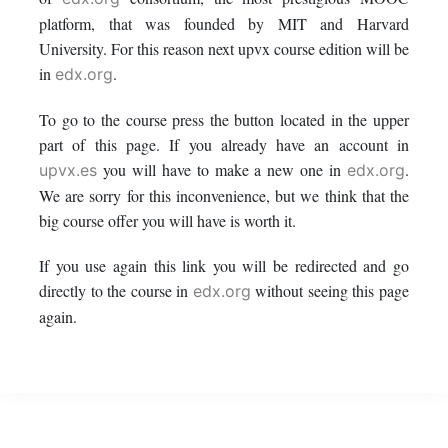
this
say
enrolled
platform, that was founded by MIT and Harvard
University. For this reason next upvx course edition will be
course
you've
in
in
.
edx.org
enrolled
this
To go to the course press the button located in the upper
part of this page. If you already have an account in
in
course
you will have to make a new one in
.
upvx.es
edx.org
this
We are sorry for this inconvenience, but we think that the
big course offer you will have is worth it.
course
If you use again this link you will be redirected and go
directly to the course in
without seeing this page
edx.org
again.