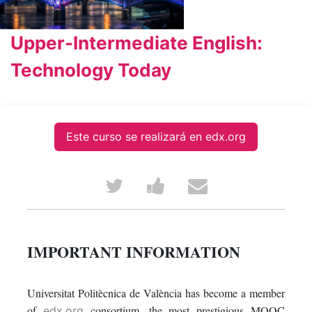
Upper-Intermediate English:
Technology Today
Este curso se realizará en edx.org
Tweet
Post
Email
that
a
someone
you've
Facebook
to
IMPORTANT INFORMATION
enrolled
message
say
Universitat Politècnica de València has become a member
in
to
you've
of
consortium, the most prestigious MOOC
edx.org