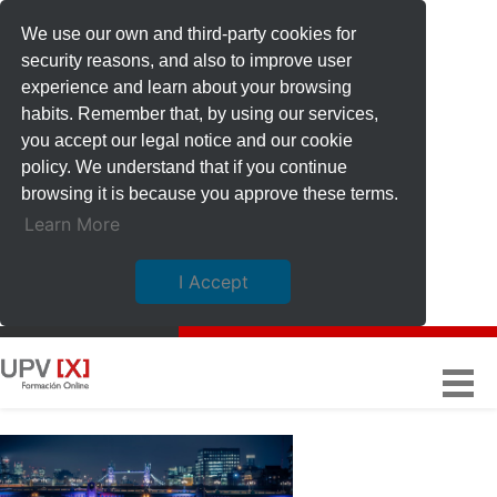
We use our own and third-party cookies for
security reasons, and also to improve user
experience and learn about your browsing
habits. Remember that, by using our services,
you accept our legal notice and our cookie
policy. We understand that if you continue
browsing it is because you approve these terms.
Learn More
I Accept