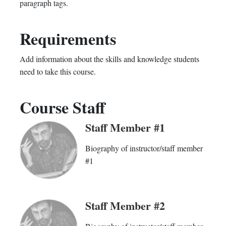
paragraph tags.
enrolled
this
Requirements
in
course
this
Add information about the skills and knowledge students
need to take this course.
course
Course Staff
Staff Member #1
Biography of instructor/staff member
#1
Staff Member #2