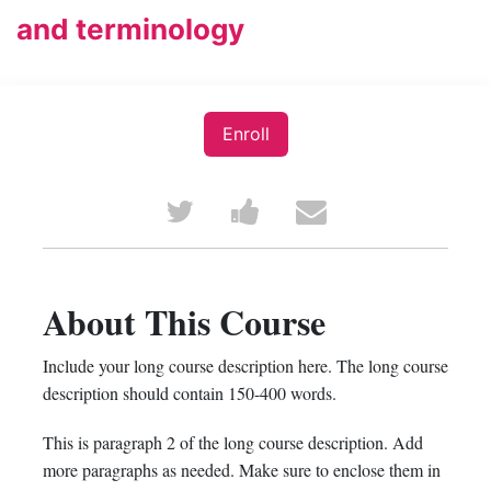
and terminology
Enroll
Tweet
Post
Email
that
a
someone
you've
Facebook
to
About This Course
enrolled
message
say
Include your long course description here. The long course
in
to
you've
description should contain 150-400 words.
this
say
enrolled
This is paragraph 2 of the long course description. Add
more paragraphs as needed. Make sure to enclose them in
course
you've
in