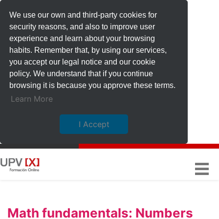
We use our own and third-party cookies for
security reasons, and also to improve user
experience and learn about your browsing
habits. Remember that, by using our services,
you accept our legal notice and our cookie
policy. We understand that if you continue
browsing it is because you approve these terms.
Learn More
I Accept
Math fundamentals: Numbers