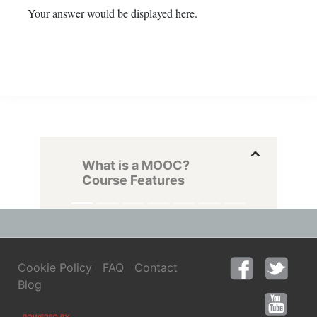
Your answer would be displayed here.
What is a MOOC?
Course Features
Cookie Policy
FAQ
Contact
Blog