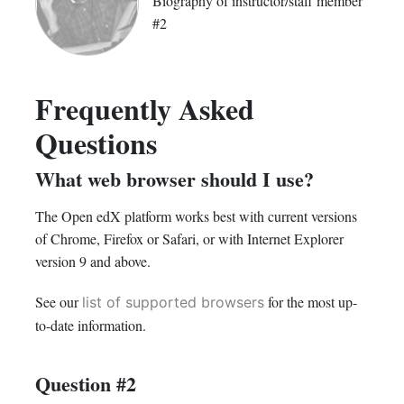
Biography of instructor/staff member
#2
Frequently Asked
Questions
What web browser should I use?
The Open edX platform works best with current versions
of Chrome, Firefox or Safari, or with Internet Explorer
version 9 and above.
See our
for the most up-
list of supported browsers
to-date information.
Question #2