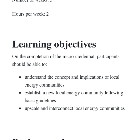
in
to
you've
Hours per week: 2
this
say
enrolled
course
you've
in
Learning objectives
enrolled
this
On the completion of the micro-credential, participants
in
course
should be able to:
this
understand the concept and implications of local
energy communities
course
establish a new local energy community following
basic guidelines
upscale and interconnect local energy communities