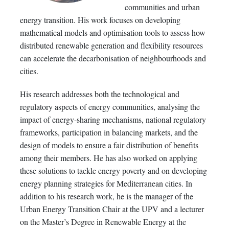
communities and urban
energy transition. His work focuses on developing
mathematical models and optimisation tools to assess how
distributed renewable generation and flexibility resources
can accelerate the decarbonisation of neighbourhoods and
cities.
His research addresses both the technological and
regulatory aspects of energy communities, analysing the
impact of energy-sharing mechanisms, national regulatory
frameworks, participation in balancing markets, and the
design of models to ensure a fair distribution of benefits
among their members. He has also worked on applying
these solutions to tackle energy poverty and on developing
energy planning strategies for Mediterranean cities. In
addition to his research work, he is the manager of the
Urban Energy Transition Chair at the UPV and a lecturer
on the Master’s Degree in Renewable Energy at the