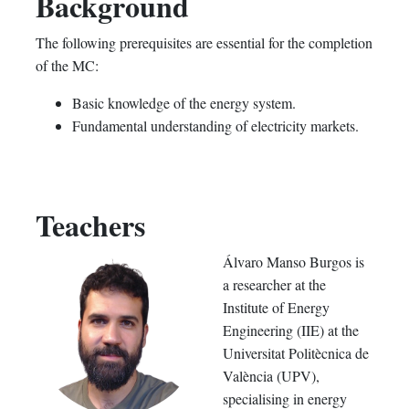
Background
The following prerequisites are essential for the completion
of the MC:
Basic knowledge of the energy system.
Fundamental understanding of electricity markets.
Teachers
Álvaro Manso Burgos is
a researcher at the
Institute of Energy
Engineering (IIE) at the
Universitat Politècnica de
València (UPV),
specialising in energy