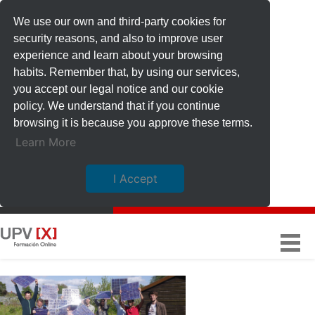
We use our own and third-party cookies for
security reasons, and also to improve user
experience and learn about your browsing
habits. Remember that, by using our services,
you accept our legal notice and our cookie
policy. We understand that if you continue
browsing it is because you approve these terms.
Learn More
I Accept