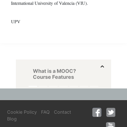
International University of Valencia (VIU).
UPV
What is a MOOC?
Course Features
Cookie Policy
FAQ
Contact
Blog