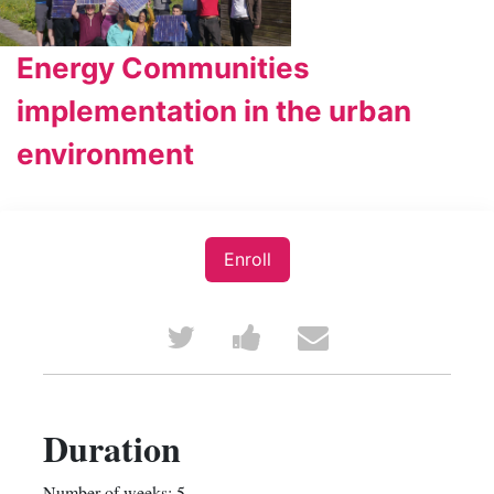
Energy Communities
implementation in the urban
environment
Enroll
Tweet
Post
Email
that
a
someone
you've
Facebook
to
Duration
enrolled
message
say
Number of weeks: 5