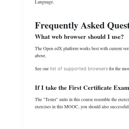
Language.
Frequently Asked Quest
What web browser should I use?
The Open edX platform works best with current versi
above.
See our
for the mos
list of supported browsers
If I take the First Certificate Ex
The "Tester" units in this course resemble the exerc
exercises in this MOOC, you should also successfu