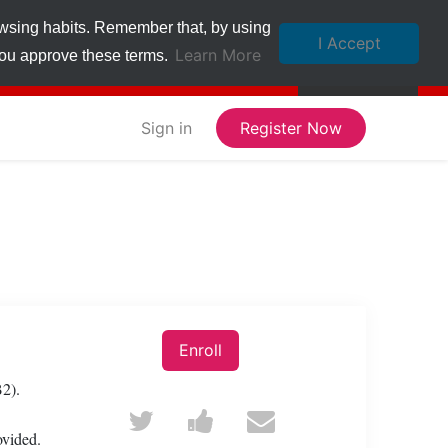
owsing habits. Remember that, by using
I Accept
Learn More
 you approve these terms.
Sign in
Register Now
Enroll
B2).
Tweet
Post
Email
ovided.