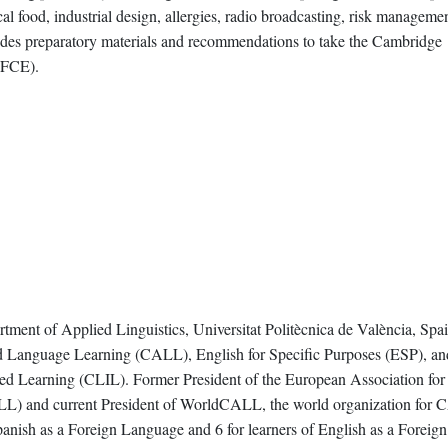
al food, industrial design, allergies, radio broadcasting, risk manageme
ludes preparatory materials and recommendations to take the Cambridge
 (FCE).
rtment of Applied Linguistics, Universitat Politècnica de València, Spai
ed Language Learning (CALL), English for Specific Purposes (ESP), an
ed Learning (CLIL). Former President of the European Association for
 and current President of WorldCALL, the world organization for 
panish as a Foreign Language and 6 for learners of English as a Foreign