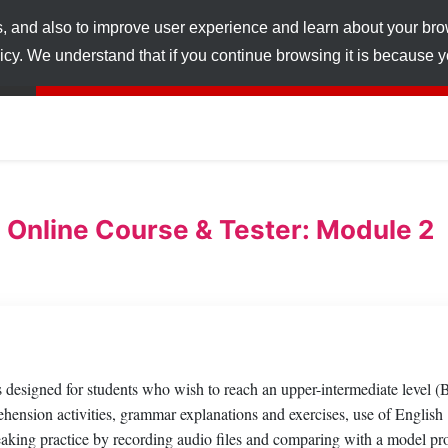
s, and also to improve user experience and learn about your br
licy. We understand that if you continue browsing it is because
 Online Course & Tester: Module 2
esigned for students who wish to reach an upper-intermediate level (
hension activities, grammar explanations and exercises, use of English
peaking practice by recording audio files and comparing with a model pr