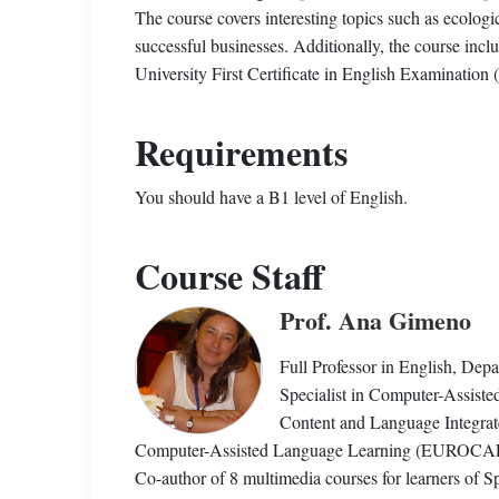
The course covers interesting topics such as ecologic
successful businesses. Additionally, the course inc
University First Certificate in English Examination
Requirements
You should have a B1 level of English.
Course Staff
Prof. Ana Gimeno
Full Professor in English, Depa
Specialist in Computer-Assist
Content and Language Integrat
Computer-Assisted Language Learning (EUROCALL)
Co-author of 8 multimedia courses for learners of S