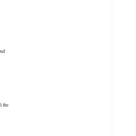
and
l the