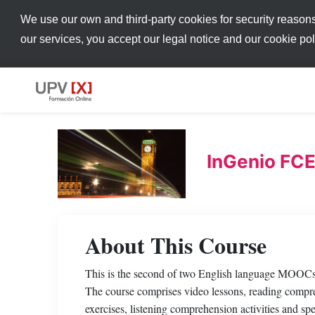
We use our own and third-party cookies for security reason
our services, you accept our legal notice and our cookie po
InGenio FCE
About This Course
This is the second of two English language MOOCs d
The course comprises video lessons, reading compre
exercises, listening comprehension activities and s