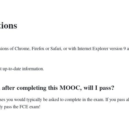
ions
ons of Chrome, Firefox or Safari, or with Internet Explorer version 9 
t up-to-date information.
am after completing this MOOC, will I pass?
ises you would typically be asked to complete in the exam. If you pass al
lly pass the FCE exam!