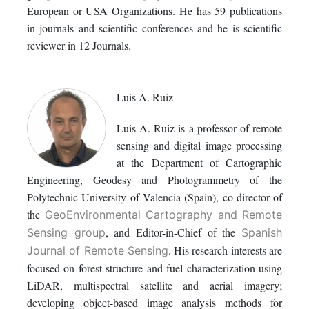
European or USA Organizations. He has 59 publications
in journals and scientific conferences and he is scientific
reviewer in 12 Journals.
Luis A. Ruiz
Luis A. Ruiz is a professor of remote
sensing and digital image processing
at the Department of Cartographic
Engineering, Geodesy and Photogrammetry of the
Polytechnic University of Valencia (Spain), co-director of
the
GeoEnvironmental Cartography and Remote
, and Editor-in-Chief of the
Sensing group
Spanish
. His research interests are
Journal of Remote Sensing
focused on forest structure and fuel characterization using
LiDAR, multispectral satellite and aerial imagery;
developing object-based image analysis methods for