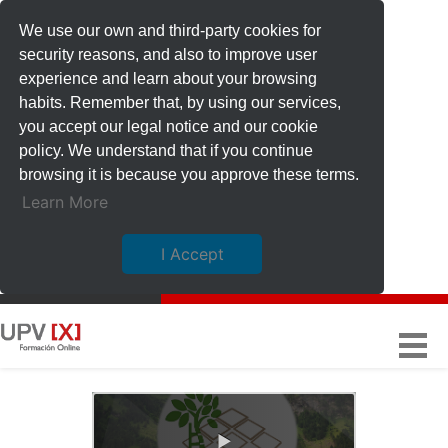
We use our own and third-party cookies for
security reasons, and also to improve user
experience and learn about your browsing
habits. Remember that, by using our services,
you accept our legal notice and our cookie
policy. We understand that if you continue
browsing it is because you approve these terms.
Learn More
I Accept