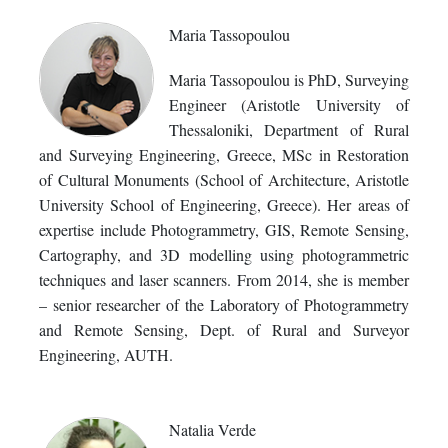
Maria Tassopoulou
Maria Tassopoulou is PhD, Surveying
Engineer (Aristotle University of
Thessaloniki, Department of Rural
and Surveying Engineering, Greece, MSc in Restoration
of Cultural Monuments (School of Architecture, Aristotle
University School of Engineering, Greece). Her areas of
expertise include Photogrammetry, GIS, Remote Sensing,
Cartography, and 3D modelling using photogrammetric
techniques and laser scanners. From 2014, she is member
– senior researcher of the Laboratory of Photogrammetry
and Remote Sensing, Dept. of Rural and Surveyor
Engineering, AUTH.
Natalia Verde