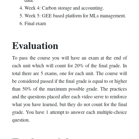
Week 4: Carbon storage and accounting.
Week 5: GEE based platform for MLs management.
Final exam
Evaluation
To pass the course you will have an exam at the end of
each unit which will count for 20% of the final grade. In
total there are 5 exams, one for each unit. The course will
be considered passed if the final grade is equal to or higher
than 50% of the maximum possible grade. The practices
and the questions placed after each video serve to reinforce
what you have learned, but they do not count for the final
grade. You have 1 attempt to answer each multiple-choice
question.