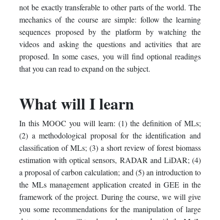
not be exactly transferable to other parts of the world. The
mechanics of the course are simple: follow the learning
sequences proposed by the platform by watching the
videos and asking the questions and activities that are
proposed. In some cases, you will find optional readings
that you can read to expand on the subject.
What will I learn
In this MOOC you will learn: (1) the definition of MLs;
(2) a methodological proposal for the identification and
classification of MLs; (3) a short review of forest biomass
estimation with optical sensors, RADAR and LiDAR; (4)
a proposal of carbon calculation; and (5) an introduction to
the MLs management application created in GEE in the
framework of the project. During the course, we will give
you some recommendations for the manipulation of large