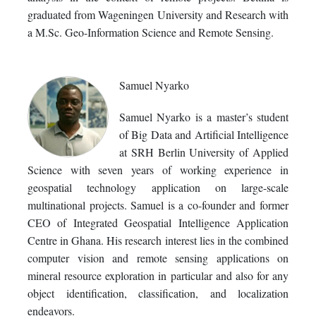
graduated from Wageningen University and Research with
a M.Sc. Geo-Information Science and Remote Sensing.
Samuel Nyarko
Samuel Nyarko is a master’s student
of Big Data and Artificial Intelligence
at SRH Berlin University of Applied
Science with seven years of working experience in
geospatial technology application on large-scale
multinational projects. Samuel is a co-founder and former
CEO of Integrated Geospatial Intelligence Application
Centre in Ghana. His research interest lies in the combined
computer vision and remote sensing applications on
mineral resource exploration in particular and also for any
object identification, classification, and localization
endeavors.