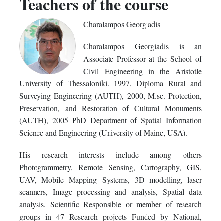
Teachers of the course
Charalampos Georgiadis
Charalampos Georgiadis is an
Associate Professor at the School of
Civil Engineering in the Aristotle
University of Thessaloniki. 1997, Diploma Rural and
Surveying Engineering (AUTH), 2000, M.sc. Protection,
Preservation, and Restoration of Cultural Monuments
(AUTH), 2005 PhD Department of Spatial Information
Science and Engineering (University of Maine, USA).
His research interests include among others
Photogrammetry, Remote Sensing, Cartography, GIS,
UAV, Mobile Mapping Systems, 3D modelling, laser
scanners, Image processing and analysis, Spatial data
analysis. Scientific Responsible or member of research
groups in 47 Research projects Funded by National,