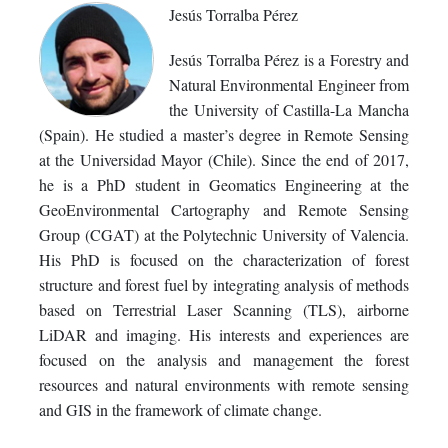
Jesús Torralba Pérez
Jesús Torralba Pérez is a Forestry and
Natural Environmental Engineer from
the University of Castilla-La Mancha
(Spain). He studied a master’s degree in Remote Sensing
at the Universidad Mayor (Chile). Since the end of 2017,
he is a PhD student in Geomatics Engineering at the
GeoEnvironmental Cartography and Remote Sensing
Group (CGAT) at the Polytechnic University of Valencia.
His PhD is focused on the characterization of forest
structure and forest fuel by integrating analysis of methods
based on Terrestrial Laser Scanning (TLS), airborne
LiDAR and imaging. His interests and experiences are
focused on the analysis and management the forest
resources and natural environments with remote sensing
and GIS in the framework of climate change.