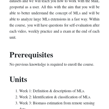
datasets and we will teach you how to work with the MaiL
geoportal as a user. All this with the aim that you will be
able to better understand the concept of MLs and will be
able to analyze large MLs extensions in a fast way. Within
the course, you will have questions for self-evaluation after
each video, weekly practice and a exam at the end of each
unit.
Prerequisites
No previous knowledge is required to enroll the course.
Units
Week 1: Definition & descriptions of MLs.
Week 2: Identification & classification of MLs.
Week 3: Biomass estimation from remote sensing
data.