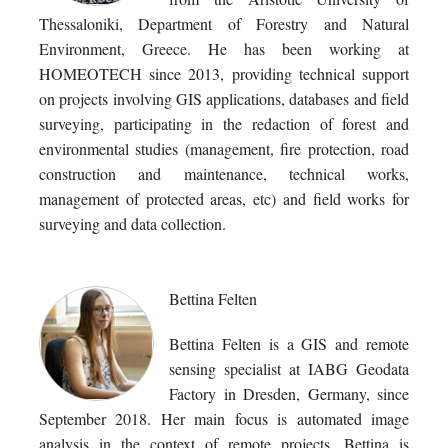
Thessaloniki, Department of Forestry and Natural
Environment, Greece. He has been working at
HOMEOTECH since 2013, providing technical support
on projects involving GIS applications, databases and field
surveying, participating in the redaction of forest and
environmental studies (management, fire protection, road
construction and maintenance, technical works,
management of protected areas, etc) and field works for
surveying and data collection.
Bettina Felten
Bettina Felten is a GIS and remote
sensing specialist at IABG Geodata
Factory in Dresden, Germany, since
September 2018. Her main focus is automated image
analysis in the context of remote projects. Bettina is