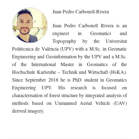
Juan Pedro Carbonell-Rivera
Juan Pedro Carbonell Rivera is an
engineer in Geomatics and
Topography by the Universitat
Politècnica de València (UPV) with a M.Sc. in Geomatic
Engineering and Geoinformation by the UPV and a M.Sc.
of the International Master in Geomatics of the
Hochschule Karlsruhe – Technik und Wirtschaft (HsKA).
Since September 2018 he is PhD student in Geomatics
Engineering UPV. His research is focused on
characterisation of forest structure by integrated analysis of
methods based on Unmanned Aerial Vehicle (UAV)
derived imagery.