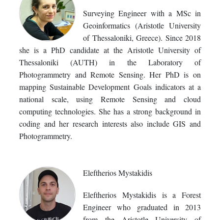
Surveying Engineer with a MSc in
Geoinformatics (Aristotle University
of Thessaloniki, Greece). Since 2018
she is a PhD candidate at the Aristotle University of
Thessaloniki (AUTH) in the Laboratory of
Photogrammetry and Remote Sensing. Her PhD is on
mapping Sustainable Development Goals indicators at a
national scale, using Remote Sensing and cloud
computing technologies. She has a strong background in
coding and her research interests also include GIS and
Photogrammetry.
Eleftherios Mystakidis
Eleftherios Mystakidis is a Forest
Engineer who graduated in 2013
from the Aristotle University of