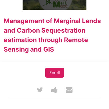
Management of Marginal Lands
and Carbon Sequestration
estimation through Remote
Sensing and GIS
Enroll
Tweet
Post
Email
that
a
someone