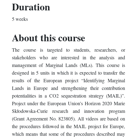
you've
Facebook
to
Duration
enrolled
message
say
5 weeks
in
to
you've
About this course
this
say
enrolled
The course is targeted to students, researchers, or
course
you've
in
stakeholders who are interested in the analysis and
enrolled
this
management of Marginal Lands (MLs). This course is
designed in 5 units in which it is expected to transfer the
in
course
results of the European project “Identifying Marginal
Lands in Europe and strengthening their contribution
this
potentialities in a CO2 sequestration strategy (MAIL)”.
course
Project under the European Union's Horizon 2020 Marie
Skłodowska-Curie research and innovation program
(Grant Agreement No. 823805). All videos are based on
the procedures followed in the MAIL project for Europe,
which means that some of the procedures described may