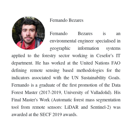
Fernando Bezares
Fernando Bezares is an
environmental engineer specialised in
geographic information systems
applied to the forestry sector working in Cesefor’s IT
department. He has worked at the United Nations FAO
defining remote sensing based methodologies for the
indicators associated with the UN Sustainability Goals.
Fernando is a graduate of the first promotion of the Data
Forest Master (2017-2019, University of Valladolid). His
Final Master's Work (Automatic forest mass segmentation
tool from remote sensors: LiDAR and Sentinel-2) was
awarded at the SECF 2019 awards.