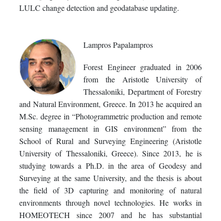
LULC change detection and geodatabase updating.
Lampros Papalampros
Forest Engineer graduated in 2006
from the Aristotle University of
Thessaloniki, Department of Forestry
and Natural Environment, Greece. In 2013 he acquired an
M.Sc. degree in “Photogrammetric production and remote
sensing management in GIS environment” from the
School of Rural and Surveying Engineering (Aristotle
University of Thessaloniki, Greece). Since 2013, he is
studying towards a Ph.D. in the area of Geodesy and
Surveying at the same University, and the thesis is about
the field of 3D capturing and monitoring of natural
environments through novel technologies. He works in
HOMEOTECH since 2007 and he has substantial