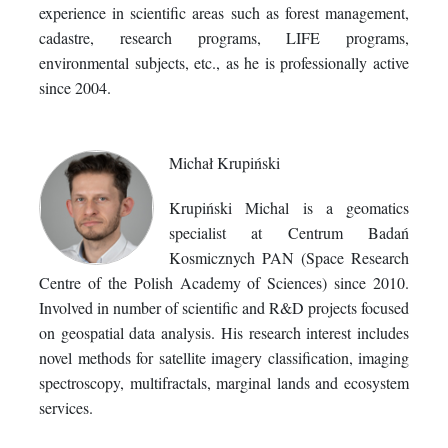
experience in scientific areas such as forest management,
cadastre, research programs, LIFE programs,
environmental subjects, etc., as he is professionally active
since 2004.
Michał Krupiński
Krupiński Michal is a geomatics
specialist at Centrum Badań
Kosmicznych PAN (Space Research
Centre of the Polish Academy of Sciences) since 2010.
Involved in number of scientific and R&D projects focused
on geospatial data analysis. His research interest includes
novel methods for satellite imagery classification, imaging
spectroscopy, multifractals, marginal lands and ecosystem
services.