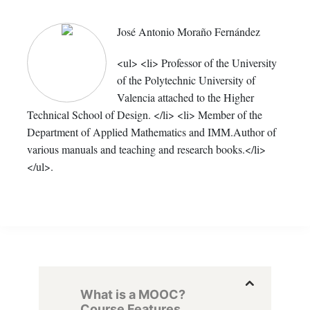
José Antonio Moraño Fernández
<ul> <li> Professor of the University
of the Polytechnic University of
Valencia attached to the Higher
Technical School of Design. </li> <li> Member of the
Department of Applied Mathematics and IMM.Author of
various manuals and teaching and research books.</li>
</ul>.
What is a MOOC?
Course Features