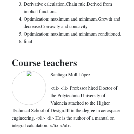
Derivative calculation.Chain rule.Derived from
implicit functions.
Optimization: maximum and minimum.Growth and
decrease.Convexity and concavity.
Optimization: maximum and minimum conditioned.
final
Course teachers
Santiago Moll López
<ul> <li> Professor hired Doctor of
the Polytechnic University of
Valencia attached to the Higher
Technical School of Design.III in the degree in aerospace
engineering. </li> <li> He is the author of a manual on
integral calculation. </li> </ul>.