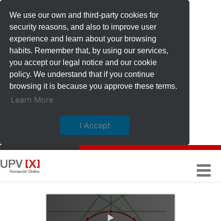
We use our own and third-party cookies for
security reasons, and also to improve user
experience and learn about your browsing
habits. Remember that, by using our services,
you accept our legal notice and our cookie
policy. We understand that if you continue
browsing it is because you approve these terms.
Learn More
I Accept