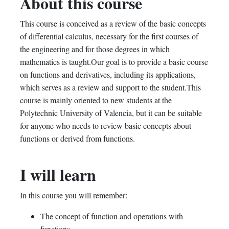
About this course
this
say
enrolled
This course is conceived as a review of the basic concepts
course
you've
in
of differential calculus, necessary for the first courses of
enrolled
this
the engineering and for those degrees in which
mathematics is taught.Our goal is to provide a basic course
in
course
on functions and derivatives, including its applications,
which serves as a review and support to the student.This
this
course is mainly oriented to new students at the
course
Polytechnic University of Valencia, but it can be suitable
for anyone who needs to review basic concepts about
functions or derived from functions.
I will learn
In this course you will remember:
The concept of function and operations with
functions.