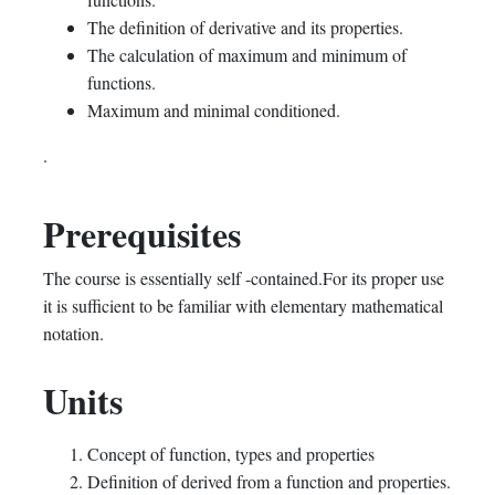
The definition of derivative and its properties.
The calculation of maximum and minimum of
functions.
Maximum and minimal conditioned.
.
Prerequisites
The course is essentially self -contained.For its proper use
it is sufficient to be familiar with elementary mathematical
notation.
Units
Concept of function, types and properties
Definition of derived from a function and properties.