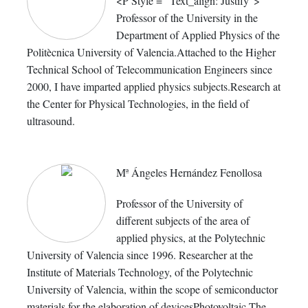
<P Style = "Text_align: Justify">
Professor of the University in the
Department of Applied Physics of the
Politècnica University of Valencia.Attached to the Higher
Technical School of Telecommunication Engineers since
2000, I have imparted applied physics subjects.Research at
the Center for Physical Technologies, in the field of
ultrasound.
Mª Ángeles Hernández Fenollosa
Professor of the University of
different subjects of the area of
applied physics, at the Polytechnic
University of Valencia since 1996. Researcher at the
Institute of Materials Technology, of the Polytechnic
University of Valencia, within the scope of semiconductor
materials for the elaboration of devicesPhotovoltaic.The