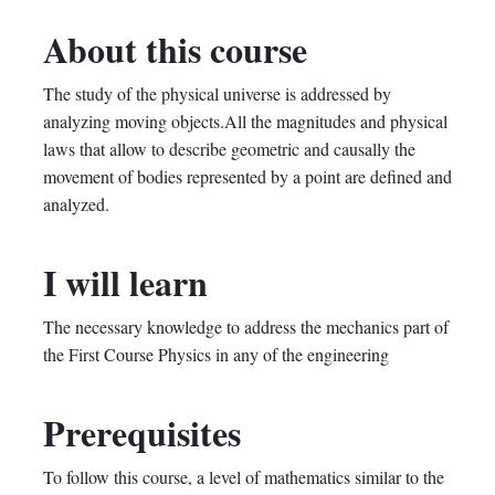
in
to
you've
About this course
this
say
enrolled
The study of the physical universe is addressed by
course
you've
in
analyzing moving objects.All the magnitudes and physical
enrolled
this
laws that allow to describe geometric and causally the
movement of bodies represented by a point are defined and
in
course
analyzed.
this
I will learn
course
The necessary knowledge to address the mechanics part of
the First Course Physics in any of the engineering
Prerequisites
To follow this course, a level of mathematics similar to the