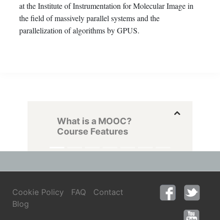
at the Institute of Instrumentation for Molecular Image in
the field of massively parallel systems and the
parallelization of algorithms by GPUS.
What is a MOOC?
Course Features
Cookie Policy
FAQ
Contact
Blog