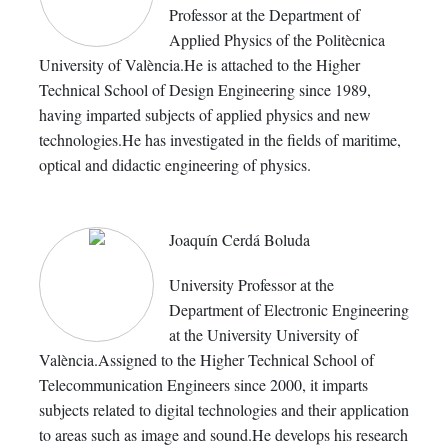
Professor at the Department of
Applied Physics of the Politècnica
University of València.He is attached to the Higher
Technical School of Design Engineering since 1989,
having imparted subjects of applied physics and new
technologies.He has investigated in the fields of maritime,
optical and didactic engineering of physics.
Joaquín Cerdá Boluda
University Professor at the
Department of Electronic Engineering
at the University University of
València.Assigned to the Higher Technical School of
Telecommunication Engineers since 2000, it imparts
subjects related to digital technologies and their application
to areas such as image and sound.He develops his research