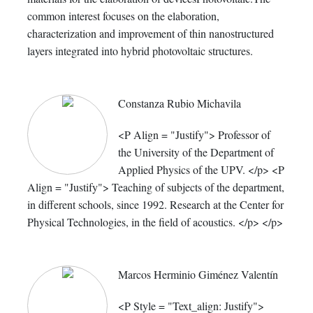
common interest focuses on the elaboration,
characterization and improvement of thin nanostructured
layers integrated into hybrid photovoltaic structures.
Constanza Rubio Michavila
<P Align = "Justify"> Professor of
the University of the Department of
Applied Physics of the UPV. </p> <P
Align = "Justify"> Teaching of subjects of the department,
in different schools, since 1992. Research at the Center for
Physical Technologies, in the field of acoustics. </p> </p>
Marcos Herminio Giménez Valentín
<P Style = "Text_align: Justify">