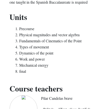
one taught in the Spanish Baccalaureate is required
Units
Precourse
Physical magnitudes and vector algebra
Fundamentals of Cinematics of the Point
Types of movement
Dynamics of the point
Work and power
Mechanical energy
final
Course teachers
Pilar Candelas brave