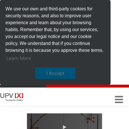
We use our own and third-party cookies for
security reasons, and also to improve user
experience and learn about your browsing
habits. Remember that, by using our services,
you accept our legal notice and our cookie
policy. We understand that if you continue
browsing it is because you approve these terms.
Learn More
I Accept