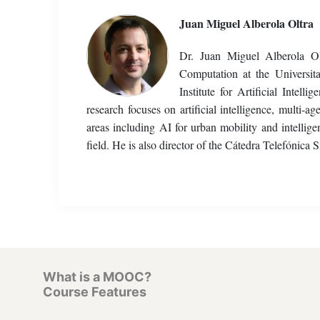
Juan Miguel Alberola Oltra
Dr. Juan Miguel Alberola Ol
Computation at the Universi
Institute for Artificial Int
research focuses on artificial intelligence, multi-
areas including AI for urban mobility and intellige
field. He is also director of the Cátedra Telefóni
What is a MOOC?
Course Features