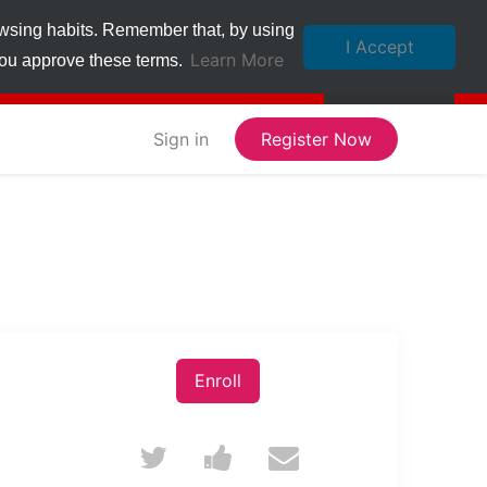
owsing habits. Remember that, by using
I Accept
Learn More
 you approve these terms.
Sign in
Register Now
Enroll
Tweet
Post
Email