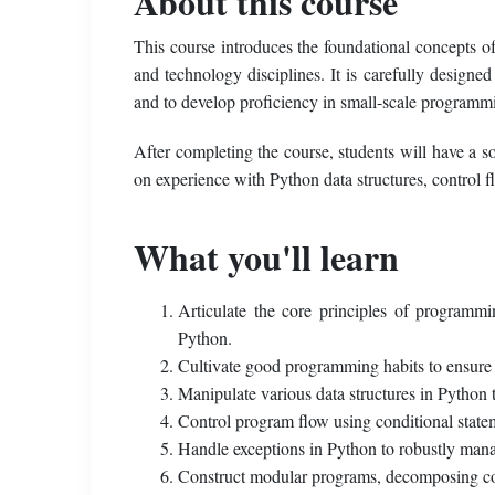
About this course
This course introduces the foundational concepts o
and technology disciplines. It is carefully designe
and to develop proficiency in small-scale programm
After completing the course, students will have a 
on experience with Python data structures, control
What you'll learn
Articulate the core principles of programm
Python.
Cultivate good programming habits to ensure co
Manipulate various data structures in Python t
Control program flow using conditional stateme
Handle exceptions in Python to robustly mana
Construct modular programs, decomposing code 