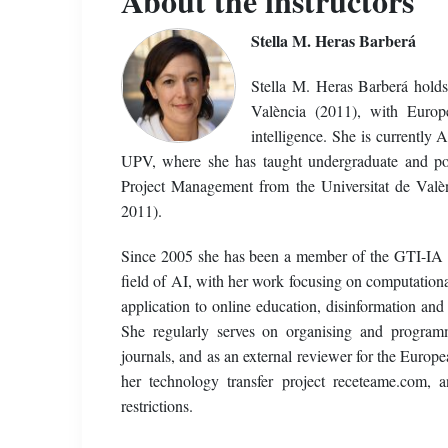
About the instructors
Stella M. Heras Barberá
Stella M. Heras Barberá hold
València (2011), with Europe
intelligence. She is currently
UPV, where she has taught undergraduate and po
Project Management from the Universitat de Valèn
2011).
Since 2005 she has been a member of the GTI-IA re
field of AI, with her work focusing on computation
application to online education, disinformation and
She regularly serves on organising and programm
journals, and as an external reviewer for the Euro
her technology transfer project receteame.com, 
restrictions.