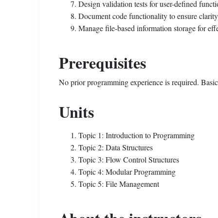
Design validation tests for user-defined functio
Document code functionality to ensure clarit
Manage file-based information storage for effe
Prerequisites
No prior programming experience is required. Basic
Units
Topic 1: Introduction to Programming
Topic 2: Data Structures
Topic 3: Flow Control Structures
Topic 4: Modular Programming
Topic 5: File Management