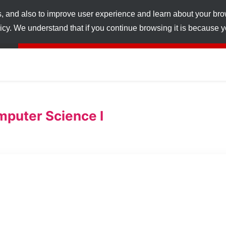
s, and also to improve user experience and learn about your br
licy. We understand that if you continue browsing it is because
puter Science I