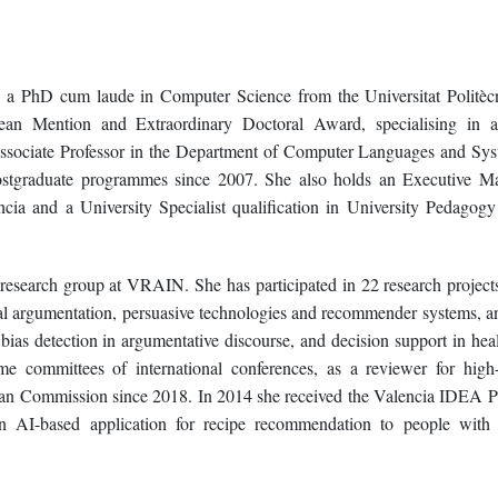
s a PhD cum laude in Computer Science from the Universitat Politèc
an Mention and Extraordinary Doctoral Award, specialising in art
 Associate Professor in the Department of Computer Languages and Sys
stgraduate programmes since 2007. She also holds an Executive Ma
cia and a University Specialist qualification in University Pedagog
search group at VRAIN. She has participated in 22 research projects
al argumentation, persuasive technologies and recommender systems, an
 bias detection in argumentative discourse, and decision support in heal
e committees of international conferences, as a reviewer for high
pean Commission since 2018. In 2014 she received the Valencia IDEA Pr
an AI-based application for recipe recommendation to people with 