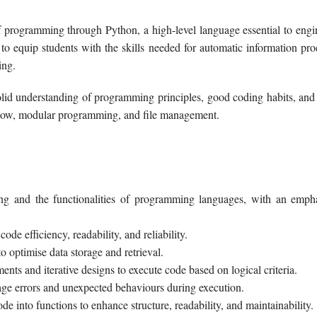
f programming through Python, a high-level language essential to engi
d to equip students with the skills needed for automatic information pro
ing.
solid understanding of programming principles, good coding habits, and
 flow, modular programming, and file management.
ing and the functionalities of programming languages, with an emph
de efficiency, readability, and reliability.
o optimise data storage and retrieval.
nts and iterative designs to execute code based on logical criteria.
ge errors and unexpected behaviours during execution.
into functions to enhance structure, readability, and maintainability.