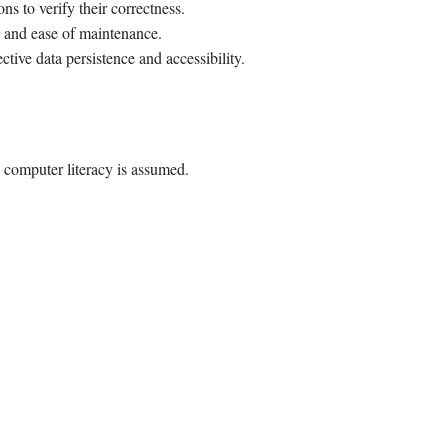
ns to verify their correctness.
y and ease of maintenance.
ctive data persistence and accessibility.
 computer literacy is assumed.