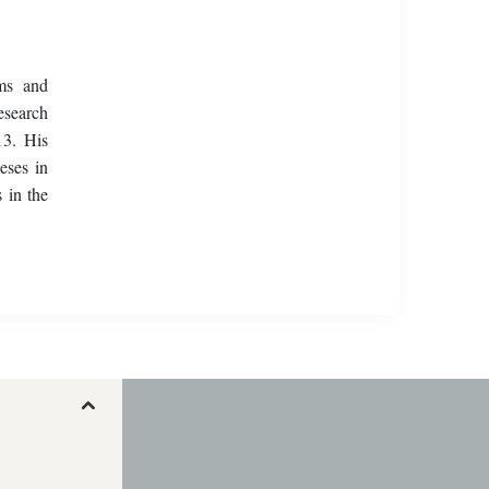
ems and
esearch
13. His
eses in
 in the