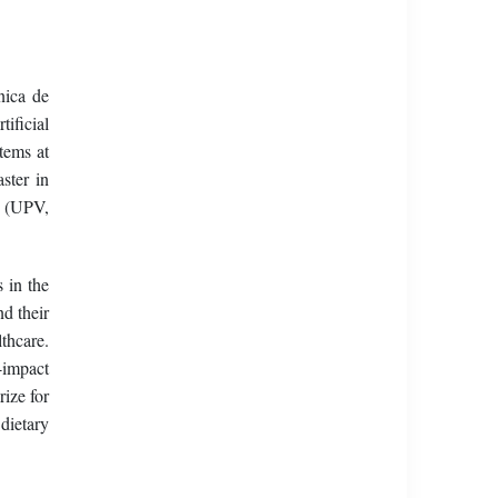
nica de
ificial
tems at
ster in
y (UPV,
 in the
d their
thcare.
-impact
ize for
dietary