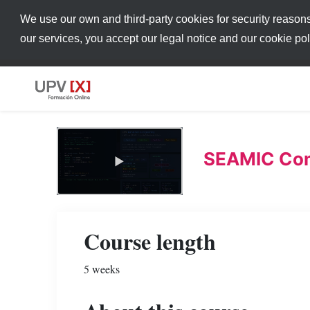
We use our own and third-party cookies for security reason
our services, you accept our legal notice and our cookie po
SEAMIC Com
Course length
5 weeks