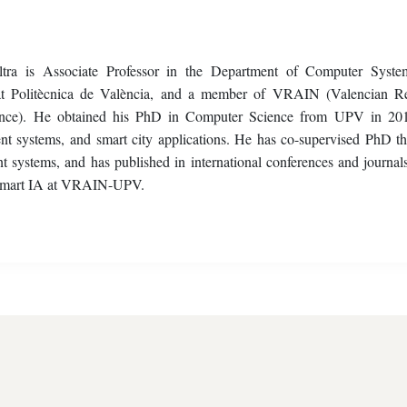
tra is Associate Professor in the Department of Computer Syst
tat Politècnica de València, and a member of VRAIN (Valencian R
elligence). He obtained his PhD in Computer Science from UPV in 20
agent systems, and smart city applications. He has co-supervised PhD th
nt systems, and has published in international conferences and journals
ca Smart IA at VRAIN-UPV.